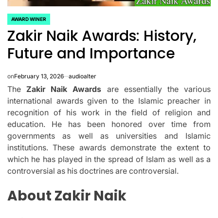
AWARD WINER
POSTED
Zakir Naik Awards: History,
IN
Future and Importance
on
February 13, 2026
audioalter
The
Zakir Naik Awards
are essentially the various
international awards given to the Islamic preacher in
recognition of his work in the field of religion and
education.
He has been honored over time from
governments as well as universities and Islamic
institutions.
These awards demonstrate the extent to
which he has played in the spread of Islam as well as a
controversial as his doctrines are controversial.
About Zakir Naik