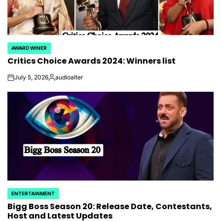
AWARD WINER
POSTED
Critics Choice Awards 2024: Winners list
IN
July 5, 2026
audioalter
on
Posted
by
ENTERTAINMENT
POSTED
Bigg Boss Season 20: Release Date, Contestants,
IN
Host and Latest Updates