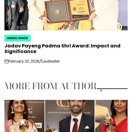
AWARD WINER
POSTED
Jadav Payeng Padma Shri Award: Impact and
IN
Significance
February 22, 2026
audioalter
on
Posted
by
MORE FROM AUTHOR