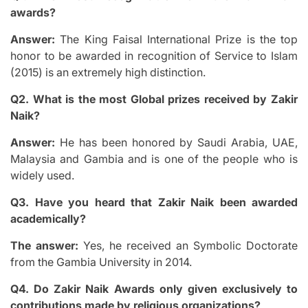
awards?
Answer:
The King Faisal International Prize is the top
honor to be awarded in recognition of Service to Islam
(2015) is an extremely high distinction.
Q2.
What is the most Global prizes received by Zakir
Naik?
Answer:
He has been honored by Saudi Arabia, UAE,
Malaysia and Gambia and is one of the people who is
widely used.
Q3.
Have you heard that Zakir Naik been awarded
academically?
The answer:
Yes, he received an Symbolic Doctorate
from the Gambia University in 2014.
Q4.
Do Zakir Naik Awards only given exclusively to
contributions made by religious organizations?