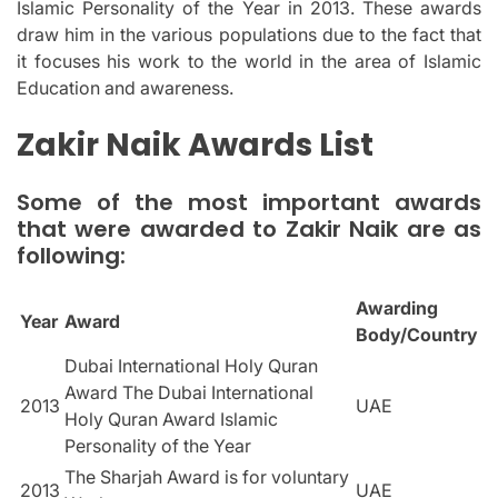
Islamic Personality of the Year in 2013.
These awards
draw him in the various populations due to the fact that
it focuses his work to the world in the area of Islamic
Education and awareness.
Zakir Naik Awards List
Some of the most important awards
that were awarded to Zakir Naik are as
following:
Awarding
Year
Award
Body/Country
Dubai International Holy Quran
Award The Dubai International
2013
UAE
Holy Quran Award Islamic
Personality of the Year
The Sharjah Award is for voluntary
2013
UAE