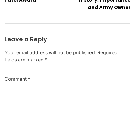
and Army Owner
Leave a Reply
Your email address will not be published.
Required
fields are marked
*
Comment
*