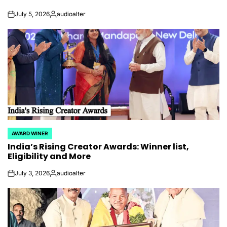
July 5, 2026
audioalter
on
Posted
by
AWARD WINER
POSTED
India’s Rising Creator Awards: Winner list,
IN
Eligibility and More
July 3, 2026
audioalter
on
Posted
by