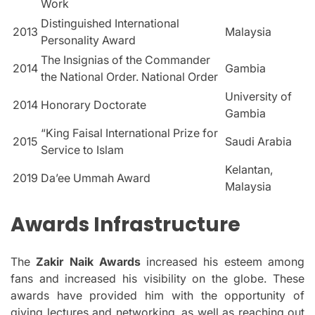
Work
Distinguished International
2013
Malaysia
Personality Award
The Insignias of the Commander
2014
Gambia
the National Order. National Order
University of
2014
Honorary Doctorate
Gambia
“King Faisal International Prize for
2015
Saudi Arabia
Service to Islam
Kelantan,
2019
Da’ee Ummah Award
Malaysia
Awards Infrastructure
The
Zakir Naik Awards
increased his esteem among
fans and increased his visibility on the globe.
These
awards have provided him with the opportunity of
giving lectures and networking, as well as reaching out