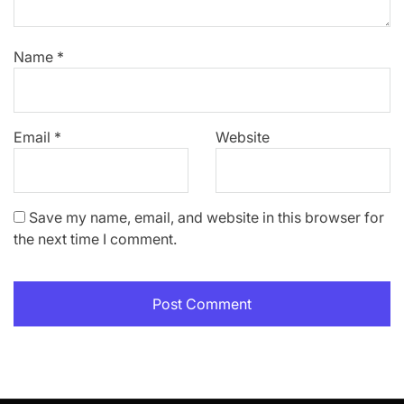
Name
*
Email
*
Website
Save my name, email, and website in this browser for
the next time I comment.