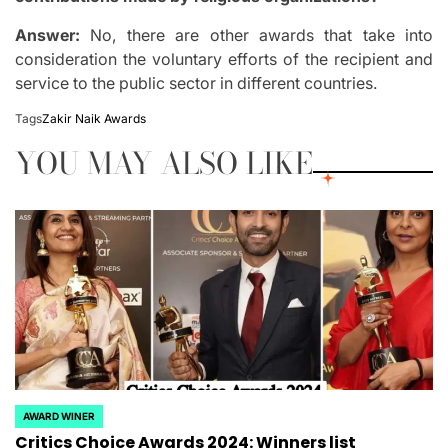
Answer:
No, there are other awards that take into
consideration the voluntary efforts of the recipient and
service to the public sector in different countries.
Tags
Zakir Naik Awards
YOU MAY ALSO LIKE
AWARD WINER
POSTED
Critics Choice Awards 2024: Winners list
IN