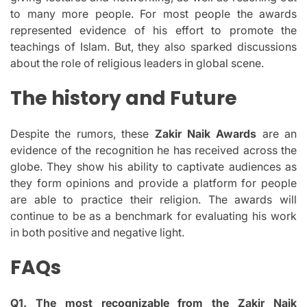
to many more people.
For most people the awards
represented evidence of his effort to promote the
teachings of Islam.
But, they also sparked discussions
about the role of religious leaders in global scene.
The history and Future
Despite the rumors, these
Zakir Naik Awards
are an
evidence of the recognition he has received across the
globe.
They show his ability to captivate audiences as
they form opinions and provide a platform for people
are able to practice their religion.
The awards will
continue to be as a benchmark for evaluating his work
in both positive and negative light.
FAQs
Q1.
The most recognizable from the Zakir Naik