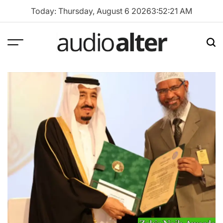
Skip
Today: Thursday, August 6 2026
3
:
52
:
22
AM
to
content
Menu
Sea
audioalter