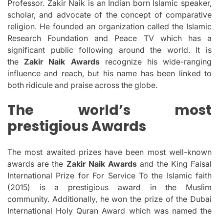
Professor. Zakir Naik is an Indian born Islamic speaker,
scholar, and advocate of the concept of comparative
religion.
He founded an organization called the Islamic
Research Foundation and Peace TV which has a
significant public following around the world.
It is
the
Zakir Naik Awards
recognize his wide-ranging
influence and reach, but his name has been linked to
both ridicule and praise across the globe.
The world’s most
prestigious Awards
The most awaited prizes have been most well-known
awards are the
Zakir Naik Awards
and the King Faisal
International Prize for For Service To the Islamic faith
(2015) is a prestigious award in the Muslim
community.
Additionally, he won the prize of the Dubai
International Holy Quran Award which was named the