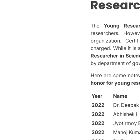
Researc
The
Young Resea
researchers.
Howev
organization.
Certi
charged.
While it is
Researcher in Scie
by department of gov
Here are some notew
honor for young res
Year
Name
2022
Dr. Deepak
2022
Abhishek H
2022
Jyotirmoy 
2022
Manoj Kum