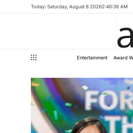
Skip
Today: Saturday, August 8 2026
2
:
46
:
38
AM
to
content
audioal
Entertainment
Award W