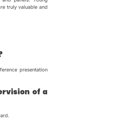
re truly valuable and
?
ference presentation
rvision of a
ward.