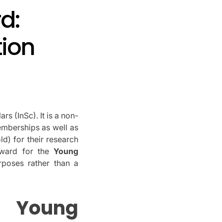
d:
tion
lars (InSc).
It is a non-
memberships as well as
d) for their research
award for the
Young
poses rather than a
Young