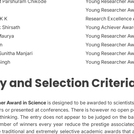
nt Parshuram Chikode
Young Researcher A
Young Researcher A
 K K
Research Excellence
 Shirsath
Young Achiever Awar
Maurya
Young Researcher A
in
Young Researcher A
unitha Manjari
Young Researcher A
Singh
Young Researcher A
ity and Selection Criteri
er Award in Science
is designed to be awarded to scientist
s or presented at conferences.
There is however no open p
hinking.
The entry does not appear to be judged on the ba
mber of winners every year reduce the prestige associate
traditional and extremely selective academic awards that