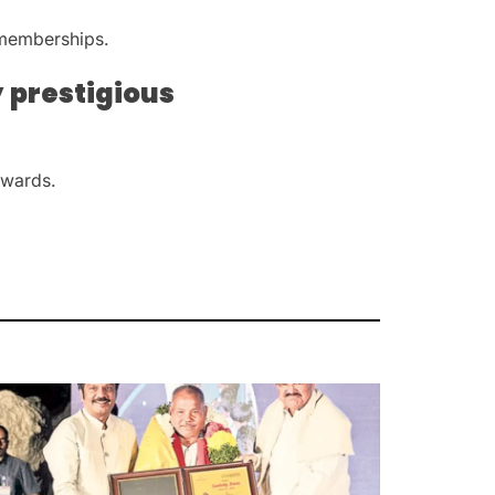
 memberships.
 prestigious
awards.