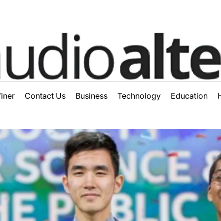
ter
iner
Contact Us
Business
Technology
Education