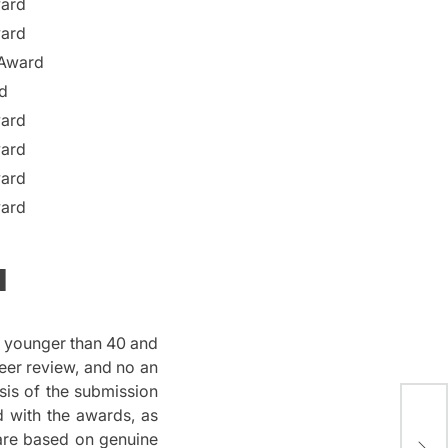
ward
ward
 Award
d
ward
ward
ward
ward
a
s younger than 40 and
eer review, and no an
sis of the submission
The
d with the awards, as
Mag
 are based on genuine
Inf