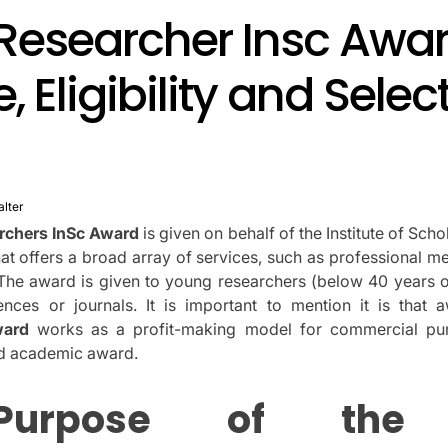
Researcher Insc Awar
, Eligibility and Selec
alter
rchers InSc Award
is given on behalf of the Institute of Scho
hat offers a broad array of services, such as professional 
The award is given to young researchers (below 40 years ol
ences or journals.
It is important to mention it is that 
ward
works as a profit-making model for commercial pur
ed academic award.
Purpose of the 