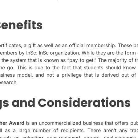
enefits
ificates, a gift as well as an official membership.
These be
members by InSc. InSc organization.
While they are the form 
 the system that is known as “pay to get.” The majority of 
ne go.
This is due to the fact that students should know
siness model, and not a privilege that is derived out of 
esearch.
gs and Considerations
her Award
is an uncommercialized business that offers pub
ll as a large number of recipients.
There aren’t any trad
 such as selecting peer-reviewed papers, exclusiveness