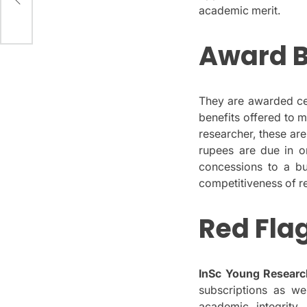
s
academic merit.
Award B
They are awarded cert
benefits offered to 
researcher, these are
rupees are due in o
concessions to a bu
competitiveness of r
Red Fla
InSc Young Researc
subscriptions as we
academic integrity,