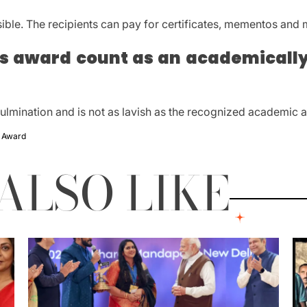
sible.
The recipients can pay for certificates, mementos and
is award count as an academically
culmination and is not as lavish as the recognized academic 
c Award
ALSO LIKE