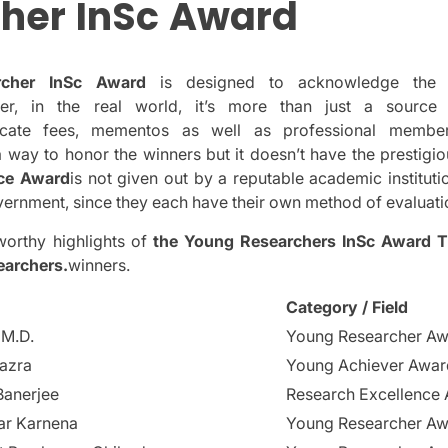
her
InSc
Award
rcher InSc Award
is designed to acknowledge the p
er, in the real world, it’s more than just a source
ficate fees, mementos as well as professional membe
 a way to honor the winners but it doesn’t have the prestigio
nce Award
is not given out by a reputable academic institutio
ernment, since they each have their own method of evaluati
orthy highlights of
the Young Researchers InSc Award
T
earchers.
winners.
Category / Field
 M.D.
Young Researcher A
azra
Young Achiever Awar
Banerjee
Research Excellence
ar Karnena
Young Researcher A