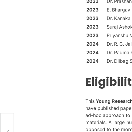
2022
Dr. Prasha
2023
E. Bhargav
2023
Dr. Kanaka
2023
Suraj Ashok
2023
Priyanshu 
2024
Dr. R. C. Ja
2024
Dr. Padma S
2024
Dr. Dilbag 
Eligibil
This
Young Research
have published paper
ad-hoc approach to t
materials.
A large nu
d
opposed to the more 