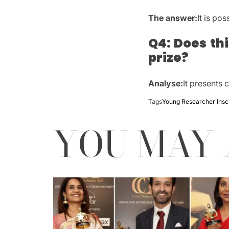
The answer:
It is pos
Q4: Does th
prize?
Analyse:
It presents 
Tags
Young Researcher Ins
YOU MAY 