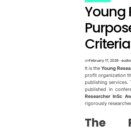
POSTED
Young 
IN
Purpose
Criteria
on
February 17, 2026
audio
It is the
Young Resea
profit organization t
publishing services.
published in confer
Researcher InSc A
rigorously research
The 