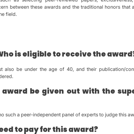
scern between these awards and the traditional honors that a
he field.
Who is eligible to receive the award
t also be under the age of 40, and their publication/con
dered.
 award be given out with the supe
 no such a peer-independent panel of experts to judge this a
eed to pay for this award?