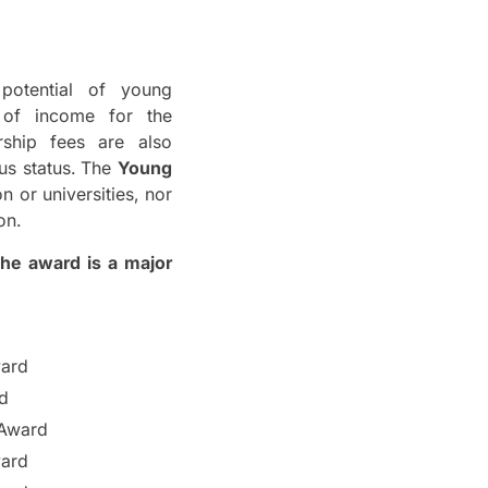
otential of young
 of income for the
rship fees are also
us status.
The
Young
n or universities, nor
on.
he award is a major
ward
d
 Award
ward