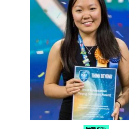
AWARD WINER