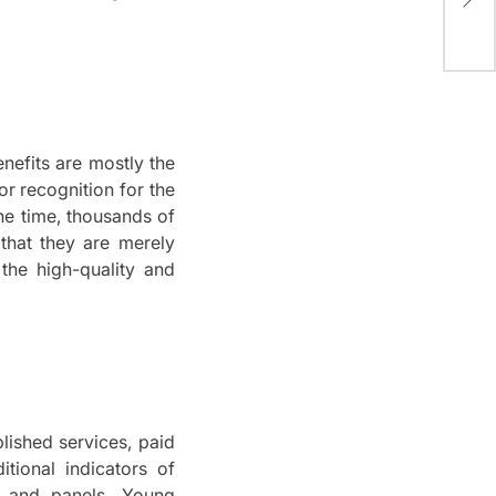
Tab
bei
nefits are mostly the
or recognition for the
the time, thousands of
 that they are merely
the high-quality and
lished services, paid
itional indicators of
, and panels.
Young