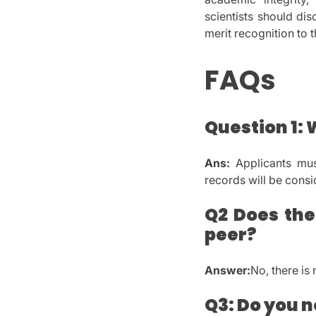
scientists should di
merit recognition to t
FAQs
Question 1: 
Ans:
Applicants mus
records will be consi
Q2 Does the
peer?
Answer:
No, there is
Q3: Do you n