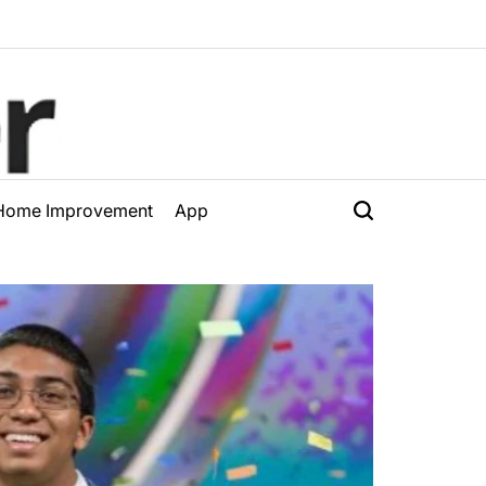
Home Improvement
App
Search