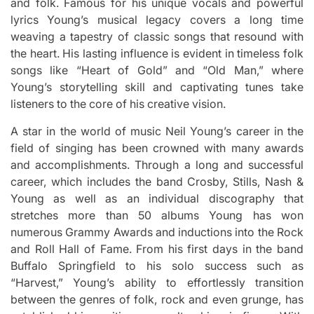
and folk.
Famous for his unique vocals and powerful
lyrics Young’s musical legacy covers a long time
weaving a tapestry of classic songs that resound with
the heart.
His lasting influence is evident in timeless folk
songs like “Heart of Gold” and “Old Man,” where
Young’s storytelling skill and captivating tunes take
listeners to the core of his creative vision.
A star in the world of music Neil Young’s career in the
field of singing has been crowned with many awards
and accomplishments.
Through a long and successful
career, which includes the band Crosby, Stills, Nash &
Young as well as an individual discography that
stretches more than 50 albums Young has won
numerous Grammy Awards and inductions into the Rock
and Roll Hall of Fame.
From his first days in the band
Buffalo Springfield to his solo success such as
“Harvest,” Young’s ability to effortlessly transition
between the genres of folk, rock and even grunge, has