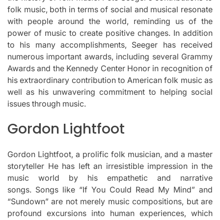
folk music, both in terms of social and musical resonate
with people around the world, reminding us of the
power of music to create positive changes.
In addition
to his many accomplishments, Seeger has received
numerous important awards, including several Grammy
Awards and the Kennedy Center Honor in recognition of
his extraordinary contribution to American folk music as
well as his unwavering commitment to helping social
issues through music.
Gordon Lightfoot
Gordon Lightfoot, a prolific folk musician, and a master
storyteller He has left an irresistible impression in the
music world by his empathetic and narrative
songs.
Songs like “If You Could Read My Mind” and
“Sundown” are not merely music compositions, but are
profound excursions into human experiences, which