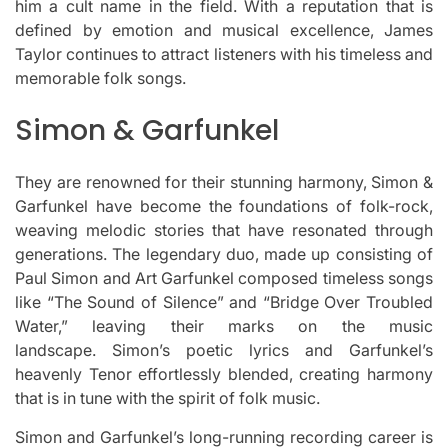
him a cult name in the field.
With a reputation that is
defined by emotion and musical excellence, James
Taylor continues to attract listeners with his timeless and
memorable folk songs.
Simon & Garfunkel
They are renowned for their stunning harmony, Simon &
Garfunkel have become the foundations of folk-rock,
weaving melodic stories that have resonated through
generations.
The legendary duo, made up consisting of
Paul Simon and Art Garfunkel composed timeless songs
like “The Sound of Silence” and “Bridge Over Troubled
Water,” leaving their marks on the music
landscape.
Simon’s poetic lyrics and Garfunkel’s
heavenly Tenor effortlessly blended, creating harmony
that is in tune with the spirit of folk music.
Simon and Garfunkel’s long-running recording career is