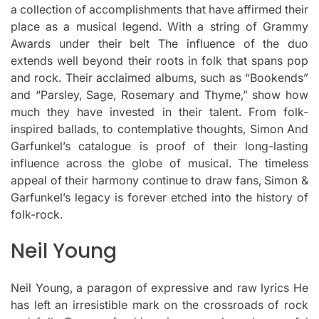
a collection of accomplishments that have affirmed their
place as a musical legend.
With a string of Grammy
Awards under their belt The influence of the duo
extends well beyond their roots in folk that spans pop
and rock.
Their acclaimed albums, such as “Bookends”
and “Parsley, Sage, Rosemary and Thyme,” show how
much they have invested in their talent.
From folk-
inspired ballads, to contemplative thoughts, Simon And
Garfunkel’s catalogue is proof of their long-lasting
influence across the globe of musical.
The timeless
appeal of their harmony continue to draw fans, Simon &
Garfunkel’s legacy is forever etched into the history of
folk-rock.
Neil Young
Neil Young, a paragon of expressive and raw lyrics He
has left an irresistible mark on the crossroads of rock