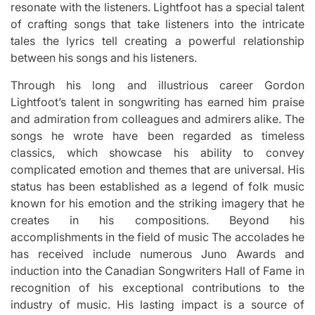
resonate with the listeners.
Lightfoot has a special talent
of crafting songs that take listeners into the intricate
tales the lyrics tell creating a powerful relationship
between his songs and his listeners.
Through his long and illustrious career Gordon
Lightfoot’s talent in songwriting has earned him praise
and admiration from colleagues and admirers alike.
The
songs he wrote have been regarded as timeless
classics, which showcase his ability to convey
complicated emotion and themes that are universal.
His
status has been established as a legend of folk music
known for his emotion and the striking imagery that he
creates in his compositions.
Beyond his
accomplishments in the field of music The accolades he
has received include numerous Juno Awards and
induction into the Canadian Songwriters Hall of Fame in
recognition of his exceptional contributions to the
industry of music.
His lasting impact is a source of