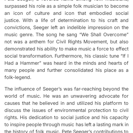
surpassed his role as a simple folk musician to become
an icon of culture and icon that embodied social
justice.
With a life of determination to his craft and
convictions, Seeger left an indelible impression on the
music genre.
The song he sang “We Shall Overcome”
not was a anthem for Civil Rights Movement, but also
demonstrated his ability to make music a force to effect
social transformation.
Furthermore, his classic tune “If I
Had a Hammer” was heard in the minds and hearts of
many people and further consolidated his place as a
folk-legend.
The influence of Seeger’s was far-reaching beyond the
world of music.
He was an unwavering advocate for
causes that he believed in and utilized his platform to
discuss the issues of environmental protection to civil
rights.
His dedication to social justice and his capacity
to inspire people through music has left a lasting mark in
the history of folk music.
Pete Seeger’s contributions to