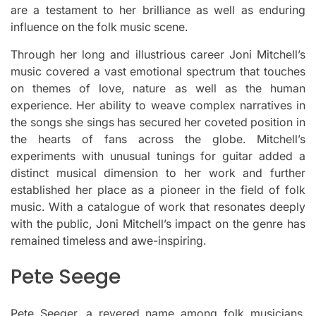
are a testament to her brilliance as well as enduring
influence on the folk music scene.
Through her long and illustrious career Joni Mitchell’s
music covered a vast emotional spectrum that touches
on themes of love, nature as well as the human
experience.
Her ability to weave complex narratives in
the songs she sings has secured her coveted position in
the hearts of fans across the globe.
Mitchell’s
experiments with unusual tunings for guitar added a
distinct musical dimension to her work and further
established her place as a pioneer in the field of folk
music.
With a catalogue of work that resonates deeply
with the public, Joni Mitchell’s impact on the genre has
remained timeless and awe-inspiring.
Pete Seege
Pete Seeger, a revered name among folk musicians,