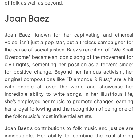
of folk as well as beyond.
Joan Baez
Joan Baez, known for her captivating and ethereal
voice, isn’t just a pop star, but a tireless campaigner for
the cause of social justice.
Baez’s rendition of “We Shall
Overcome” became an iconic song of the movement for
civil rights, cementing her position as a fervent singer
for positive change.
Beyond her famous activism, her
original compositions like “Diamonds & Rust,” are a hit
with people all over the world and showcase her
incredible ability to write songs.
In her illustrious life,
she’s employed her music to promote changes, earning
her a loyal following and the recognition of being one of
the folk music’s most influential artists.
Joan Baez’s contributions to folk music and justice are
indisputable.
Her ability to combine the soul-stirring