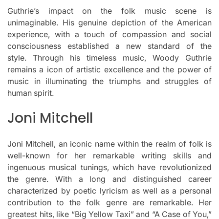
Guthrie’s impact on the folk music scene is
unimaginable.
His genuine depiction of the American
experience, with a touch of compassion and social
consciousness established a new standard of the
style.
Through his timeless music, Woody Guthrie
remains a icon of artistic excellence and the power of
music in illuminating the triumphs and struggles of
human spirit.
Joni Mitchell
Joni Mitchell, an iconic name within the realm of folk is
well-known for her remarkable writing skills and
ingenuous musical tunings, which have revolutionized
the genre.
With a long and distinguished career
characterized by poetic lyricism as well as a personal
contribution to the folk genre are remarkable.
Her
greatest hits, like “Big Yellow Taxi” and “A Case of You,”