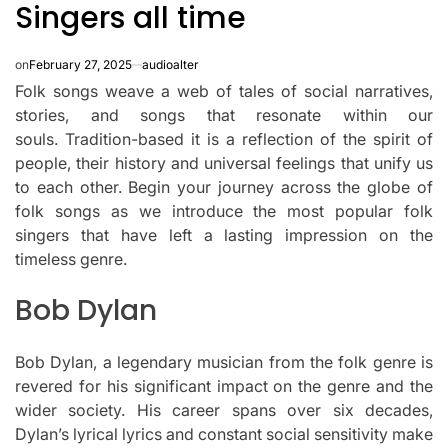
Singers all time
on
February 27, 2025
audioalter
Folk songs weave a web of tales of social narratives,
stories, and songs that resonate within our
souls.
Tradition-based it is a reflection of the spirit of
people, their history and universal feelings that unify us
to each other.
Begin your journey across the globe of
folk songs as we introduce the most popular folk
singers that have left a lasting impression on the
timeless genre.
Bob Dylan
Bob Dylan, a legendary musician from the folk genre is
revered for his significant impact on the genre and the
wider society.
His career spans over six decades,
Dylan’s lyrical lyrics and constant social sensitivity make