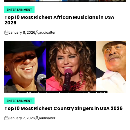
ENTERTAINMENT
POSTED
Top 10 Most Richest African Musicians​ in USA
IN
2026
January 8, 2026
audioalter
on
Posted
by
ENTERTAINMENT
POSTED
Top 10 Most Richest Country Singers​​ in USA 2026
IN
January 7, 2026
audioalter
on
Posted
by