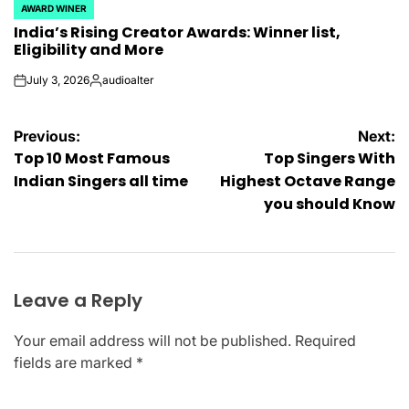
AWARD WINER
POSTED
India’s Rising Creator Awards: Winner list,
IN
Eligibility and More
July 3, 2026
audioalter
on
Posted
by
Post
Previous:
Next:
Top 10 Most Famous
Top Singers With
navigation
Indian Singers all time
Highest Octave Range
you should Know
Leave a Reply
Your email address will not be published.
Required
fields are marked
*