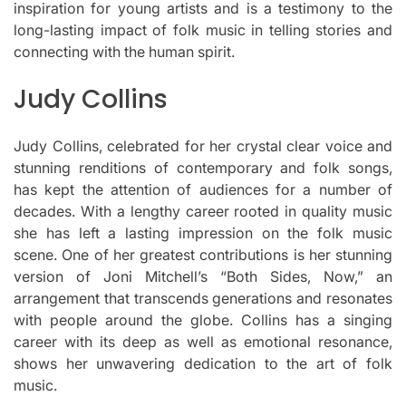
inspiration for young artists and is a testimony to the
long-lasting impact of folk music in telling stories and
connecting with the human spirit.
Judy Collins
Judy Collins, celebrated for her crystal clear voice and
stunning renditions of contemporary and folk songs,
has kept the attention of audiences for a number of
decades.
With a lengthy career rooted in quality music
she has left a lasting impression on the folk music
scene.
One of her greatest contributions is her stunning
version of Joni Mitchell’s “Both Sides, Now,” an
arrangement that transcends generations and resonates
with people around the globe.
Collins has a singing
career with its deep as well as emotional resonance,
shows her unwavering dedication to the art of folk
music.