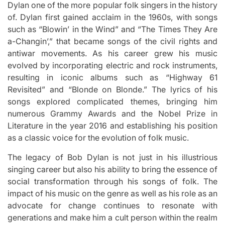
Dylan one of the more popular folk singers in the history
of.
Dylan first gained acclaim in the 1960s, with songs
such as “Blowin’ in the Wind” and “The Times They Are
a-Changin’,” that became songs of the civil rights and
antiwar movements.
As his career grew his music
evolved by incorporating electric and rock instruments,
resulting in iconic albums such as “Highway 61
Revisited” and “Blonde on Blonde.” The lyrics of his
songs explored complicated themes, bringing him
numerous Grammy Awards and the Nobel Prize in
Literature in the year 2016 and establishing his position
as a classic voice for the evolution of folk music.
The legacy of Bob Dylan is not just in his illustrious
singing career but also his ability to bring the essence of
social transformation through his songs of folk.
The
impact of his music on the genre as well as his role as an
advocate for change continues to resonate with
generations and make him a cult person within the realm