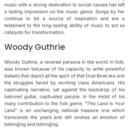
music with a strong dedication to social causes has left
a lasting impression on the music genre.
Songs by her
continue to be a source of inspiration and are a
testament to the long-lasting ability of music to act as
catalysts for transformation.
Woody Guthrie
Woody Guthrie, a revered persona in the world in folk,
was known because of his capacity to write powerful
ballads that depict all the spirit of that Dust Bowl era and
the struggles faced by working class Americans.
His
captivating narrative, set against the backdrop of his
beloved guitar, captivated people.
In the midst of his
many contribution to the folk genre, “This Land Is Your
Land” is an unchanging national treasure one which
transcends the years and still evokes an emotion of
belonging and belonging.