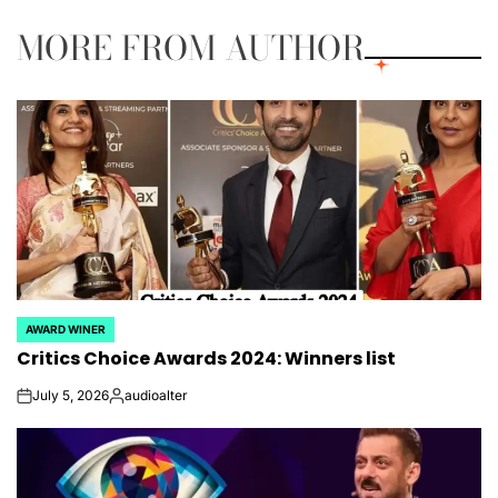
MORE FROM AUTHOR
AWARD WINER
POSTED
Critics Choice Awards 2024: Winners list
IN
July 5, 2026
audioalter
on
Posted
by