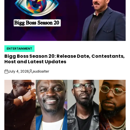
ENTERTAINMENT
POSTED
Bigg Boss Season 20: Release Date, Contestants,
IN
Host and Latest Updates
July 4, 2026
audioalter
on
Posted
by