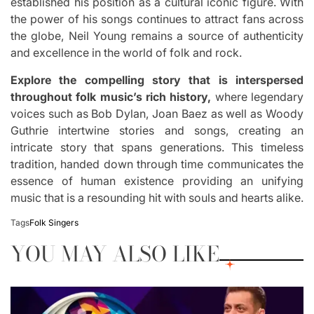
established his position as a cultural iconic figure.
With
the power of his songs continues to attract fans across
the globe, Neil Young remains a source of authenticity
and excellence in the world of folk and rock.
Explore the compelling story that is interspersed
throughout folk music’s rich history,
where legendary
voices such as Bob Dylan, Joan Baez as well as Woody
Guthrie intertwine stories and songs, creating an
intricate story that spans generations.
This timeless
tradition, handed down through time communicates the
essence of human existence providing an unifying
music that is a resounding hit with souls and hearts alike.
Tags
Folk Singers
YOU MAY ALSO LIKE