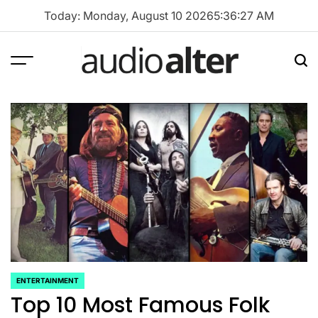
Skip
Today: Monday, August 10 2026
5
:
36
:
28
AM
to
content
Menu
Sea
audioalter
ENTERTAINMENT
POSTED
Top 10 Most Famous Folk
IN