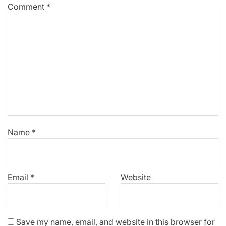
Comment
*
Name
*
Email
*
Website
Save my name, email, and website in this browser for