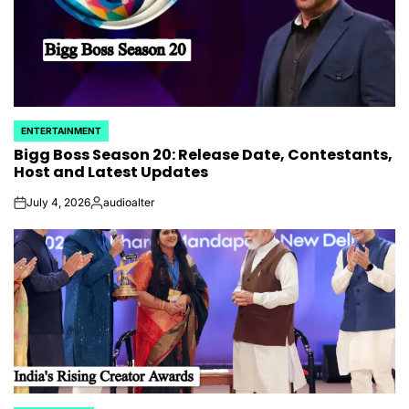
ENTERTAINMENT
POSTED
Bigg Boss Season 20: Release Date, Contestants,
IN
Host and Latest Updates
July 4, 2026
audioalter
on
Posted
by