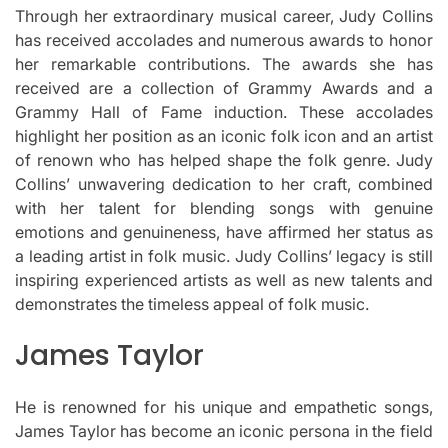
Through her extraordinary musical career, Judy Collins
has received accolades and numerous awards to honor
her remarkable contributions.
The awards she has
received are a collection of Grammy Awards and a
Grammy Hall of Fame induction.
These accolades
highlight her position as an iconic folk icon and an artist
of renown who has helped shape the folk genre.
Judy
Collins’ unwavering dedication to her craft, combined
with her talent for blending songs with genuine
emotions and genuineness, have affirmed her status as
a leading artist in folk music.
Judy Collins’ legacy is still
inspiring experienced artists as well as new talents and
demonstrates the timeless appeal of folk music.
James Taylor
He is renowned for his unique and empathetic songs,
James Taylor has become an iconic persona in the field