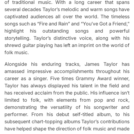
of traditional music.
With a long career that spans
several decades Taylor’s melodic and warm songs have
captivated audiences all over the world.
The timeless
songs such as “Fire and Rain” and “You’ve Got a Friend,”
highlight his outstanding songs and powerful
storytelling.
Taylor’s distinctive voice, along with his
shrewd guitar playing has left an imprint on the world of
folk music.
Alongside his enduring tracks, James Taylor has
amassed impressive accomplishments throughout his
career as a singer.
Five times Grammy Award winner,
Taylor has always displayed his talent in the field and
has received acclaim from the public.
His influence isn’t
limited to folk, with elements from pop and rock,
demonstrating the versatility of his songwriter and
performer.
From his debut self-titled album, to his
subsequent chart-topping albums Taylor’s contributions
have helped shape the direction of folk music and made