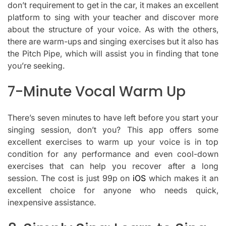
don’t requirement to get in the car, it makes an excellent
platform to sing with your teacher and discover more
about the structure of your voice.
As with the others,
there are warm-ups and singing exercises but it also has
the Pitch Pipe, which will assist you in finding that tone
you’re seeking.
7-Minute Vocal Warm Up
There’s seven minutes to have left before you start your
singing session, don’t you?
This app offers some
excellent exercises to warm up your voice is in top
condition for any performance and even cool-down
exercises that can help you recover after a long
session.
The cost is just 99p on
iOS
which makes it an
excellent choice for anyone who needs quick,
inexpensive assistance.