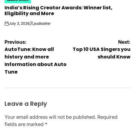
POSTED
India’s Rising Creator Awards: Winner list,
IN
Eligibility and More
July 3, 2026
audioalter
on
Posted
by
Post
Previous:
Next:
AutoTune: Know all
Top 10 USA Singers you
navigation
history and more
should Know
Information about Auto
Tune
Leave a Reply
Your email address will not be published.
Required
fields are marked
*