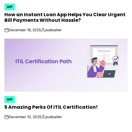
APP
POSTED
How an Instant Loan App Helps You Clear Urgent
IN
Bill Payments Without Hassle?
December 18, 2025
audioalter
on
Posted
by
APP
POSTED
5 Amazing Perks Of ITIL Certification!
IN
December 10, 2025
audioalter
on
Posted
by