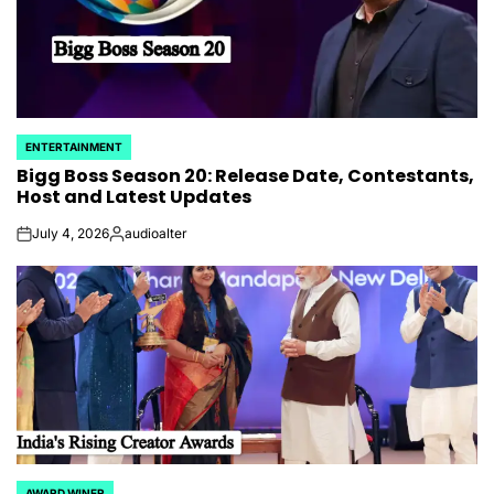
ENTERTAINMENT
POSTED
Bigg Boss Season 20: Release Date, Contestants,
IN
Host and Latest Updates
July 4, 2026
audioalter
on
Posted
by
AWARD WINER