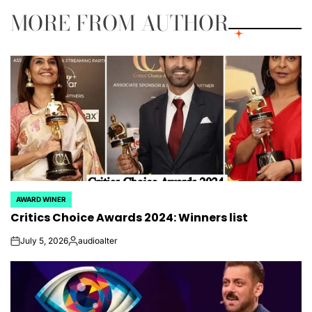
MORE FROM AUTHOR
AWARD WINER
POSTED
Critics Choice Awards 2024: Winners list
IN
July 5, 2026
audioalter
on
Posted
by