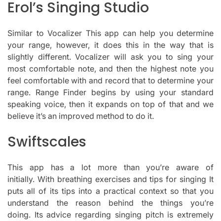
Erol’s Singing Studio
Similar to Vocalizer This app can help you determine
your range, however, it does this in the way that is
slightly different.
Vocalizer will ask you to sing your
most comfortable note, and then the highest note you
feel comfortable with and record that to determine your
range.
Range Finder begins by using your standard
speaking voice, then it expands on top of that and we
believe it’s an improved method to do it.
Swiftscales
This app has a lot more than you’re aware of
initially.
With breathing exercises and tips for singing It
puts all of its tips into a practical context so that you
understand the reason behind the things you’re
doing.
Its advice regarding singing pitch is extremely