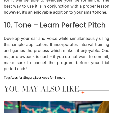
for it will be able to evaluate your performance.
The
best way to use it is in conjunction with a proper lesson
however, it’s an enjoyable addition to your smartphone.
10.
Tone – Learn Perfect Pitch
Develop your ear and voice while simultaneously using
this simple application.
It incorporates interval training
and games the process which makes it enjoyable.
One
major drawback is cost – if you do not want to commit,
make sure to cancel the program before your trial
period ends!
Tags
Apps for Singers
,
Best Apps for Singers
YOU MAY ALSO LIKE