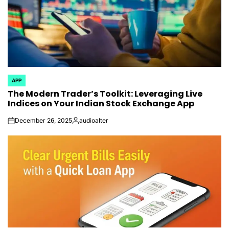
APP
POSTED
The Modern Trader’s Toolkit: Leveraging Live
IN
Indices on Your Indian Stock Exchange App
December 26, 2025
audioalter
on
Posted
by