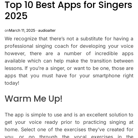
Top 10 Best Apps for Singers
IN
2025
on
March 11, 2025
audioalter
We recognize that there’s not a substitute for having a
professional singing coach for developing your voice
however, there are a number of incredible apps
available which can help make the transition between
lessons.
If you’re a singer, or want to be one, those are
apps that you must have for your smartphone right
today!
Warm Me Up!
The app is simple to use and is an excellent solution to
get your voice ready prior to practicing singing at
home.
Select one of the exercises they’ve created for
you, or go through the vocal exercises in the