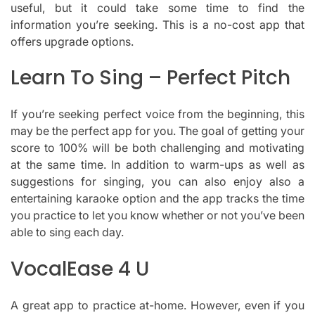
useful, but it could take some time to find the
information you’re seeking.
This is a no-cost app that
offers upgrade options.
Learn To Sing – Perfect Pitch
If you’re seeking perfect voice from the beginning, this
may be the perfect app for you.
The goal of getting your
score to 100% will be both challenging and motivating
at the same time.
In addition to warm-ups as well as
suggestions for singing, you can also enjoy also a
entertaining karaoke option and the app tracks the time
you practice to let you know whether or not you’ve been
able to sing each day.
VocalEase 4 U
A great app to practice at-home.
However, even if you