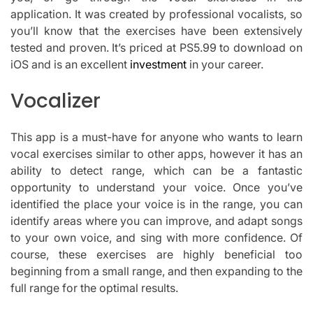
application.
It was created by professional vocalists, so
you’ll know that the exercises have been extensively
tested and proven.
It’s priced at PS5.99 to download on
iOS and is an excellent
investment
in your career.
Vocalizer
This app is a must-have for anyone who wants to learn
vocal exercises similar to other apps, however it has an
ability to detect range, which can be a fantastic
opportunity to understand your voice.
Once you’ve
identified the place your voice is in the range, you can
identify areas where you can improve, and adapt songs
to your own voice, and sing with more confidence.
Of
course, these exercises are highly beneficial too
beginning from a small range, and then expanding to the
full range for the optimal results.