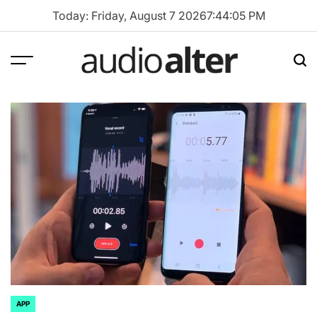
Skip
Today: Friday, August 7 2026
7
:
44
:
06
PM
to
content
Menu
Sea
audioalter
APP
POSTED