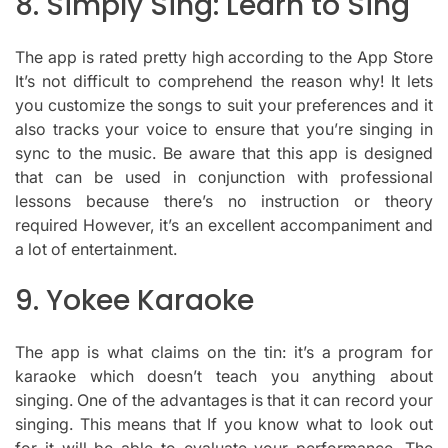
8.
Simply Sing: Learn to Sing
The app is rated pretty high according to the App Store
It’s not difficult to comprehend the reason why!
It lets
you customize the songs to suit your preferences and it
also tracks your voice to ensure that you’re singing in
sync to the music.
Be aware that this app is designed
that can be used in conjunction with professional
lessons because there’s no instruction or theory
required However, it’s an excellent accompaniment and
a lot of entertainment.
9.
Yokee Karaoke
The app is what claims on the tin: it’s a program for
karaoke which doesn’t teach you anything about
singing.
One of the advantages is that it can record your
singing. This means that If you know what to look out