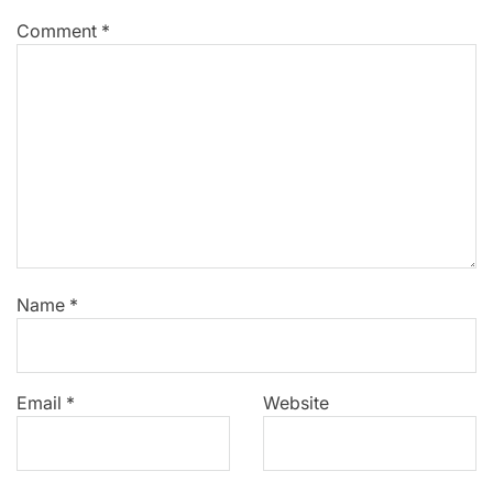
Comment
*
Name
*
Email
*
Website