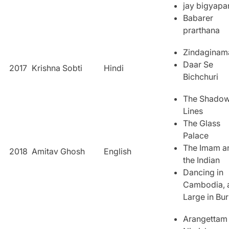
jay bigyapa
Babarer
prarthana
Zindaginam
Daar Se
2017
Krishna Sobti
Hindi
Bichchuri
The Shado
Lines
The Glass
Palace
The Imam a
2018
Amitav Ghosh
English
the Indian
Dancing in
Cambodia, 
Large in Bu
Arangettam