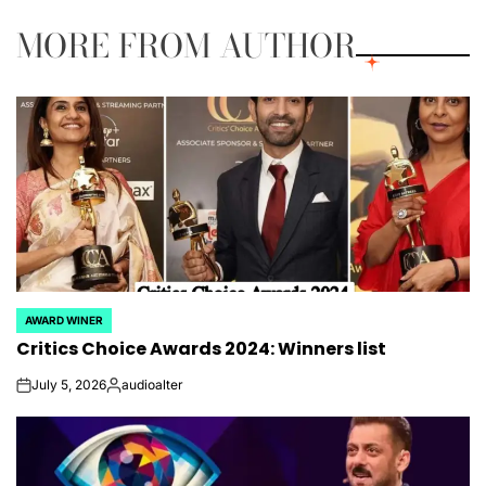
MORE FROM AUTHOR
AWARD WINER
POSTED
Critics Choice Awards 2024: Winners list
IN
July 5, 2026
audioalter
on
Posted
by