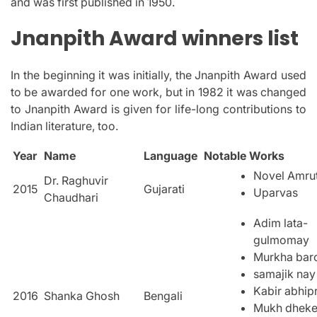
and was first published in 1950.
Jnanpith Award winners list
In the beginning it was initially, the Jnanpith Award used
to be awarded for one work, but in 1982 it was changed
to Jnanpith Award is given for life-long contributions to
Indian literature, too.
Year
Name
Language
Notable Works
Novel Amru
Dr. Raghuvir
2015
Gujarati
Uparvas
Chaudhari
Adim lata-
gulmomay
Murkha bar
samajik nay
Kabir abhip
2016
Shanka Ghosh
Bengali
Mukh dhek