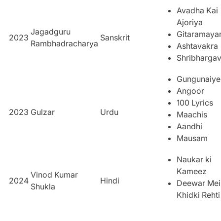
Avadha Kai
Ajoriya
Jagadguru
Gitaramay
2023
Sanskrit
Rambhadracharya
Ashtavakra
Shribharga
Gungunaiye
Angoor
100 Lyrics
2023
Gulzar
Urdu
Maachis
Aandhi
Mausam
Naukar ki
Kameez
Vinod Kumar
2024
Hindi
Deewar Mei
Shukla
Khidki Rehti