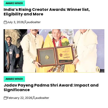
AWARD WINER
POSTED
India’s Rising Creator Awards: Winner list,
IN
Eligibility and More
July 3, 2026
audioalter
on
Posted
by
AWARD WINER
POSTED
Jadav Payeng Padma Shri Award: Impact and
IN
Significance
February 22, 2026
audioalter
on
Posted
by