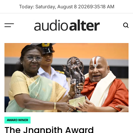
Skip
Today: Saturday, August 8 2026
9
:
35
:
19
AM
to
content
Menu
Sea
audioalter
AWARD WINER
POSTED
The Jnanpith Award
IN