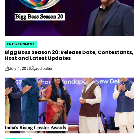
ENTERTAINMENT
POSTED
Bigg Boss Season 20: Release Date, Contestants,
IN
Host and Latest Updates
July 4, 2026
audioalter
on
Posted
by