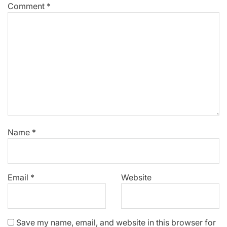
Comment
*
Name
*
Email
*
Website
Save my name, email, and website in this browser for