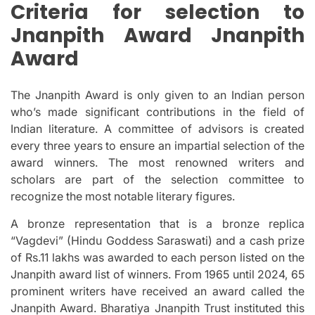
Criteria for selection to
Jnanpith Award Jnanpith
Award
The Jnanpith Award is only given to an Indian person
who’s made significant contributions in the field of
Indian literature.
A committee of advisors is created
every three years to ensure an impartial selection of the
award winners.
The most renowned writers and
scholars are part of the selection committee to
recognize the most notable literary figures.
A bronze representation that is a bronze replica
“Vagdevi” (Hindu Goddess Saraswati) and a cash prize
of Rs.11 lakhs was awarded to each person listed on the
Jnanpith award list of winners.
From 1965 until 2024, 65
prominent writers have received an award called the
Jnanpith Award.
Bharatiya Jnanpith Trust instituted this