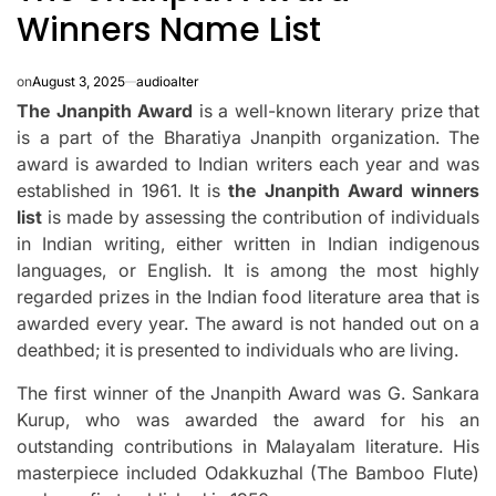
Winners Name List
on
August 3, 2025
audioalter
The Jnanpith Award
is a well-known literary prize that
is a part of the Bharatiya Jnanpith organization.
The
award is awarded to Indian writers each year and was
established in 1961.
It is
the Jnanpith Award winners
list
is made by assessing the contribution of individuals
in Indian writing, either written in Indian indigenous
languages, or English.
It is among the most highly
regarded prizes in the Indian food literature area that is
awarded every year.
The award is not handed out on a
deathbed; it is presented to individuals who are living.
The first winner of the Jnanpith Award was G. Sankara
Kurup, who was awarded the award for his an
outstanding contributions in Malayalam literature.
His
masterpiece included Odakkuzhal (The Bamboo Flute)