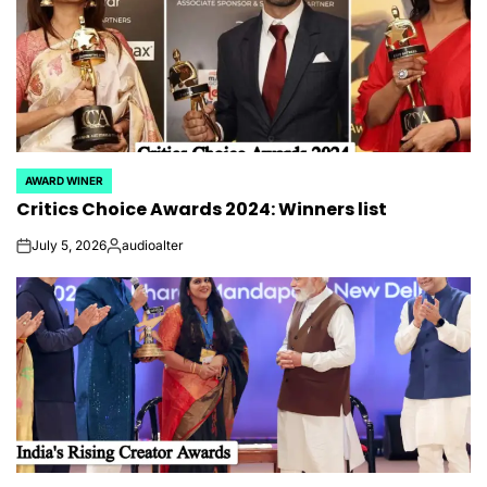
AWARD WINER
POSTED
Critics Choice Awards 2024: Winners list
IN
July 5, 2026
audioalter
on
Posted
by