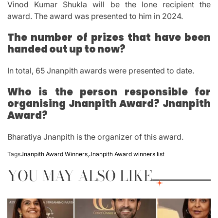
Vinod Kumar Shukla will be the lone recipient the
award.
The award was presented to him in 2024.
The number of prizes that have been
handed out up to now?
In total, 65 Jnanpith awards were presented to date.
Who is the person responsible for
organising Jnanpith Award? Jnanpith
Award?
Bharatiya Jnanpith is the organizer of this award.
Tags
Jnanpith Award Winners
,
Jnanpith Award winners list
YOU MAY ALSO LIKE