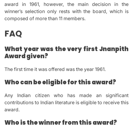
award in 1961, however, the main decision in the
winner’s selection only rests with the board, which is
composed of more than 11 members.
FAQ
What year was the very first Jnanpith
Award given?
The first time it was offered was the year 1961.
Who can be eligible for this award?
Any Indian citizen who has made an significant
contributions to Indian literature is eligible to receive this
award.
Who is the winner from this award?