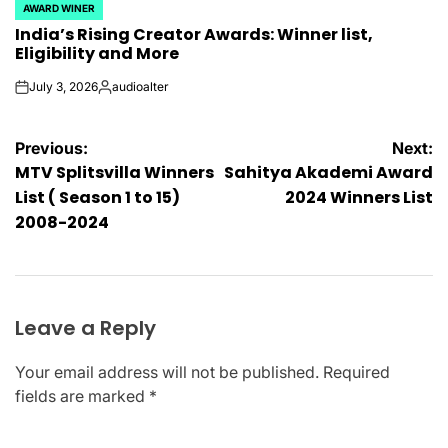
AWARD WINER
POSTED
India’s Rising Creator Awards: Winner list,
IN
Eligibility and More
July 3, 2026
audioalter
on
Posted
by
Post
Previous:
Next:
MTV Splitsvilla Winners
Sahitya Akademi Award
navigation
List ( Season 1 to 15)
2024 Winners List
2008-2024
Leave a Reply
Your email address will not be published.
Required
fields are marked
*