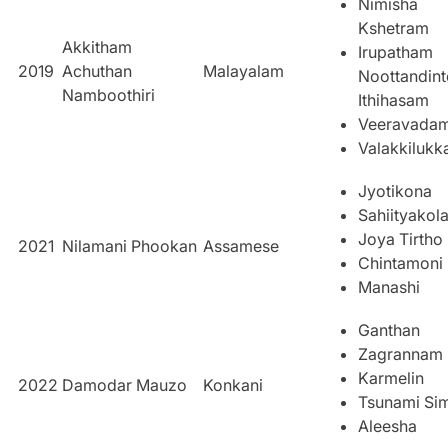
Nimisha
Kshetram
Akkitham
Irupatham
2019
Achuthan
Malayalam
Noottandint
Namboothiri
Ithihasam
Veeravada
Valakkiluk
Jyotikona
Sahiityakol
Joya Tirtho
2021
Nilamani Phookan
Assamese
Chintamoni
Manashi
Ganthan
Zagrannam
Karmelin
2022
Damodar Mauzo
Konkani
Tsunami Si
Aleesha