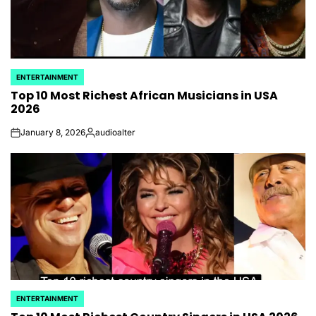
ENTERTAINMENT
POSTED
Top 10 Most Richest African Musicians​ in USA
IN
2026
January 8, 2026
audioalter
on
Posted
by
ENTERTAINMENT
POSTED