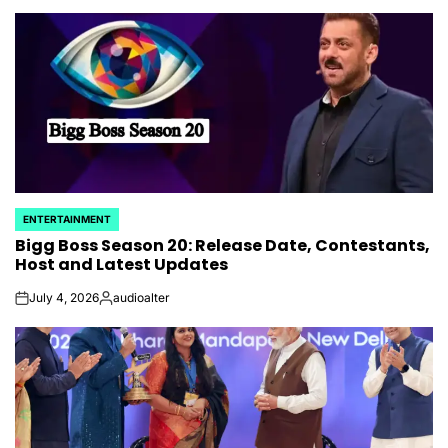
by
ENTERTAINMENT
POSTED
Bigg Boss Season 20: Release Date, Contestants,
IN
Host and Latest Updates
July 4, 2026
audioalter
on
Posted
by