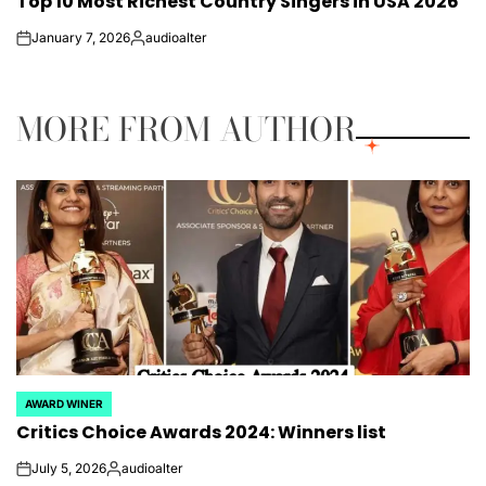
Top 10 Most Richest Country Singers​​ in USA 2026
IN
January 7, 2026
audioalter
on
Posted
by
MORE FROM AUTHOR
AWARD WINER
POSTED
Critics Choice Awards 2024: Winners list
IN
July 5, 2026
audioalter
on
Posted