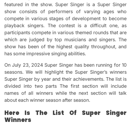
featured in the show.
Super Singer is a Super Singer
show consists of performers of varying ages who
compete in various stages of development to become
playback singers.
The contest is a difficult one, as
participants compete in various themed rounds that are
which are judged by top musicians and singers.
The
show has been of the highest quality throughout, and
has some impressive singing abilities.
On July 23, 2024 Super Singer has been running for 10
seasons.
We will highlight the Super Singer’s winners
Super Singer by year and their achievements.
The list is
divided into two parts The first section will include
names of all winners while the next section will talk
about each winner season after season.
Here Is The List Of Super Singer
Winners