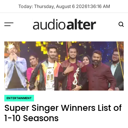
Skip
Today: Thursday, August 6 2026
1
:
36
:
17
AM
to
content
Menu
Sea
audioalter
ENTERTAINMENT
POSTED
Super Singer Winners List of
IN
1-10 Seasons