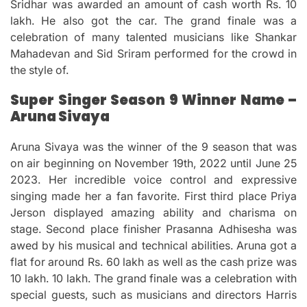
Sridhar was awarded an amount of cash worth Rs.
10
lakh. He also got the car.
The grand finale was a
celebration of many talented musicians like Shankar
Mahadevan and Sid Sriram performed for the crowd in
the style of.
Super Singer Season 9 Winner Name –
Aruna Sivaya
Aruna Sivaya was the winner of the 9 season that was
on air beginning on November 19th, 2022 until June 25
2023.
Her incredible voice control and expressive
singing made her a fan favorite.
First third place Priya
Jerson displayed amazing ability and charisma on
stage.
Second place finisher Prasanna Adhisesha was
awed by his musical and technical abilities.
Aruna got a
flat for around Rs.
60 lakh as well as the cash prize was
10 lakh.
10 lakh.
The grand finale was a celebration with
special guests, such as musicians and directors Harris