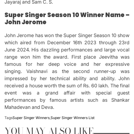
Jayaraj and Sam C. S.
Super Singer Season 10 Winner Name –
John Jerome
John Jerome has won the Super Singer Season 10 show
which aired from December 16th 2023 through 23rd
June 2024.
His dazzling performances and large vocal
range won him the award.
First place Jeevitha was
famous for her deep voice and her expressive
singing.
Vaishnavi as the second runner-up was
impressed by her technical ability and ability.
John
received a house worth the sum of Rs.
60 lakh.
The final
event was a grand affair with special guest
performances by famous artists such as Shankar
Mahadevan and Deva.
Tags
Super Singer Winners
,
Super Singer Winners List
YOU MAY ALSO LIKE