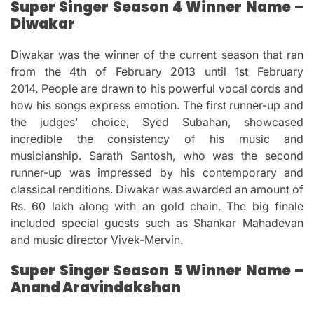
Super Singer Season 4 Winner Name –
Diwakar
Diwakar was the winner of the current season that ran
from the 4th of February 2013 until 1st February
2014.
People are drawn to his powerful vocal cords and
how his songs express emotion.
The first runner-up and
the judges’ choice, Syed Subahan, showcased
incredible the consistency of his music and
musicianship.
Sarath Santosh, who was the second
runner-up was impressed by his contemporary and
classical renditions.
Diwakar was awarded an amount of
Rs.
60 lakh along with an gold chain.
The big finale
included special guests such as Shankar Mahadevan
and music director Vivek-Mervin.
Super Singer Season 5 Winner Name –
Anand Aravindakshan