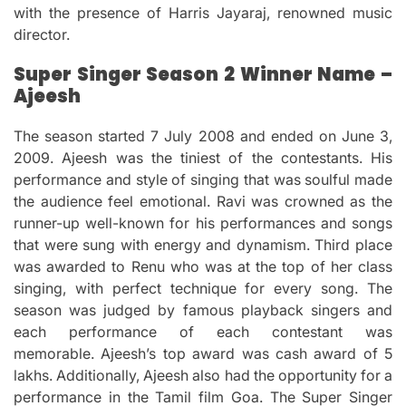
with the presence of Harris Jayaraj, renowned music
director.
Super Singer Season 2 Winner Name –
Ajeesh
The season started 7 July 2008 and ended on June 3,
2009.
Ajeesh was the tiniest of the contestants.
His
performance and style of singing that was soulful made
the audience feel emotional.
Ravi was crowned as the
runner-up well-known for his performances and songs
that were sung with energy and dynamism.
Third place
was awarded to Renu who was at the top of her class
singing, with perfect technique for every song.
The
season was judged by famous playback singers and
each performance of each contestant was
memorable.
Ajeesh’s top award was cash award of 5
lakhs. Additionally, Ajeesh also had the opportunity for a
performance in the Tamil film Goa.
The Super Singer