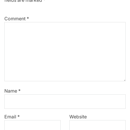
Comment
*
Name
*
Email
*
Website