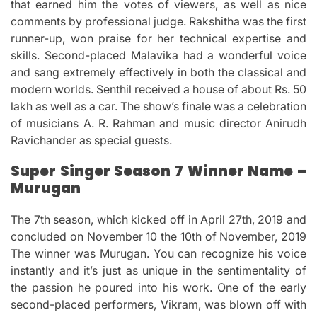
that earned him the votes of viewers, as well as nice
comments by professional judge.
Rakshitha was the first
runner-up, won praise for her technical expertise and
skills.
Second-placed Malavika had a wonderful voice
and sang extremely effectively in both the classical and
modern worlds.
Senthil received a house of about Rs.
50
lakh as well as a car.
The show’s finale was a celebration
of musicians A. R. Rahman and music director Anirudh
Ravichander as special guests.
Super Singer Season 7 Winner Name –
Murugan
The 7th season, which kicked off in April 27th, 2019 and
concluded on November 10 the 10th of November, 2019
The winner was Murugan.
You can recognize his voice
instantly and it’s just as unique in the sentimentality of
the passion he poured into his work.
One of the early
second-placed performers, Vikram, was blown off with