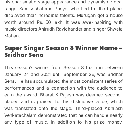
his charismatic stage appearance and dynamism vocal
range.
Sam Vishal and Punya, who tied for third place,
displayed their incredible talents.
Murugan got a house
worth around Rs.
50 lakh.
It was awe-inspiring with
music directors Anirudh Ravichander and singer Shweta
Mohan.
Super Singer Season 8 Winner Name –
Sridhar Sena
This season’s winner from Season 8 that ran between
January 24 and 2021 until September 26, was Sridhar
Sena.
He has accumulated the most consistent series of
performances and a connection with the audience to
earn the award.
Bharat K Rajesh was deemed second-
placed and is praised for his distinctive voice, which
was translated onto the stage.
Third-placed Abhilash
Venkatachalam demonstrated that he can handle nearly
any type of music.
In addition to his prize money,