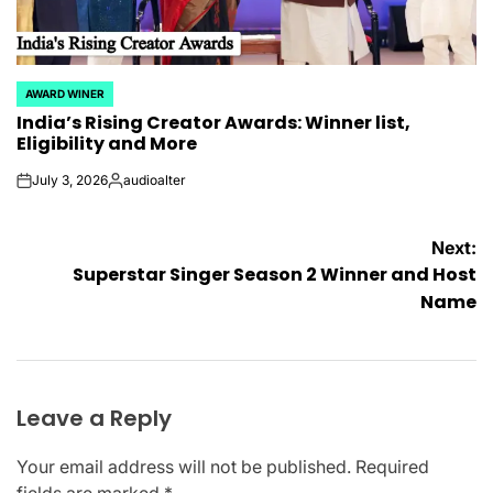
AWARD WINER
POSTED
India’s Rising Creator Awards: Winner list,
IN
Eligibility and More
July 3, 2026
audioalter
on
Posted
by
Post
Next:
Superstar Singer Season 2 Winner and Host
navigation
Name
Leave a Reply
Your email address will not be published.
Required
fields are marked
*