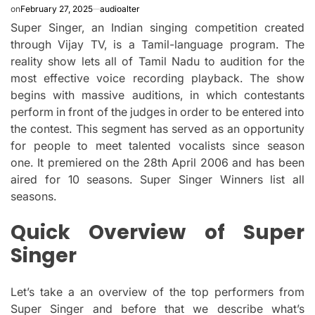
on
February 27, 2025
audioalter
Super Singer, an Indian singing competition created
through Vijay TV, is a Tamil-language program.
The
reality show lets all of Tamil Nadu to audition for the
most effective voice recording playback.
The show
begins with massive auditions, in which contestants
perform in front of the judges in order to be entered into
the contest.
This segment has served as an opportunity
for people to meet talented vocalists since season
one.
It premiered on the 28th April 2006 and has been
aired for 10 seasons.
Super Singer Winners list all
seasons.
Quick Overview of Super
Singer
Let’s take a an overview of the top performers from
Super Singer and before that we describe what’s