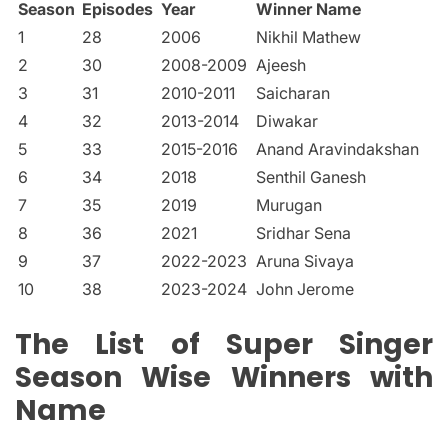
Season
Episodes
Year
Winner Name
1
28
2006
Nikhil Mathew
2
30
2008-2009
Ajeesh
3
31
2010-2011
Saicharan
4
32
2013-2014
Diwakar
5
33
2015-2016
Anand Aravindakshan
6
34
2018
Senthil Ganesh
7
35
2019
Murugan
8
36
2021
Sridhar Sena
9
37
2022-2023
Aruna Sivaya
10
38
2023-2024
John Jerome
The List of Super Singer
Season Wise Winners with
Name