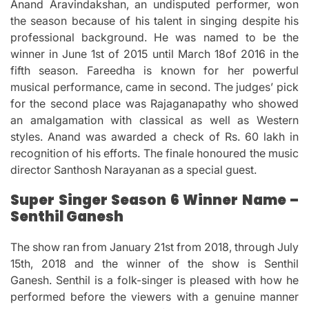
Anand Aravindakshan, an undisputed performer, won
the season because of his talent in singing despite his
professional background.
He was named to be the
winner in June 1st of 2015 until March 18of 2016 in the
fifth season.
Fareedha is known for her powerful
musical performance, came in second.
The judges’ pick
for the second place was Rajaganapathy who showed
an amalgamation with classical as well as Western
styles.
Anand was awarded a check of Rs.
60 lakh in
recognition of his efforts.
The finale honoured the music
director Santhosh Narayanan as a special guest.
Super Singer Season 6 Winner Name –
Senthil Ganesh
The show ran from January 21st from 2018, through July
15th, 2018 and the winner of the show is Senthil
Ganesh.
Senthil is a folk-singer is pleased with how he
performed before the viewers with a genuine manner