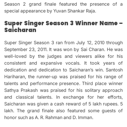
Season 2 grand finale featured the presence of a
special appearance by Yuvan Shankar Raja.
Super Singer Season 3 Winner Name –
Saicharan
Super Singer Season 3 ran from July 12, 2010 through
September 23, 2011.
It was won by Sai Charan.
He was
well-loved by the judges and viewers alike for his
consistent and expansive vocals.
It took years of
dedication and dedication to Saicharan’s win.
Santosh
Hariharan, the runner-up was praised for his range of
talents and performance presence.
Third place winner
Sathya Prakash was praised for his solitary approach
and classical talents.
In exchange for her efforts,
Saicharan was given a cash reward of 5 lakh rupees.
5
lakh.
The grand finale also featured some guests of
honor such as A. R. Rahman and D. Imman.