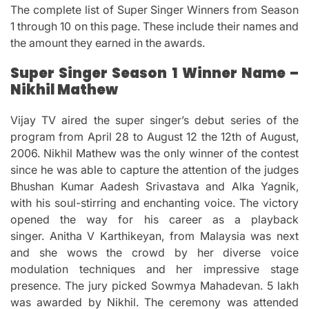
The complete list of Super Singer Winners from Season
1 through 10 on this page.
These include their names and
the amount they earned in the awards.
Super Singer Season 1 Winner Name –
Nikhil Mathew
Vijay TV aired the super singer’s debut series of the
program from April 28 to August 12 the 12th of August,
2006.
Nikhil Mathew was the only winner of the contest
since he was able to capture the attention of the judges
Bhushan Kumar Aadesh Srivastava and Alka Yagnik,
with his soul-stirring and enchanting voice.
The victory
opened the way for his career as a playback
singer.
Anitha V Karthikeyan, from Malaysia was next
and she wows the crowd by her diverse voice
modulation techniques and her impressive stage
presence.
The jury picked Sowmya Mahadevan.
5 lakh
was awarded by Nikhil.
The ceremony was attended