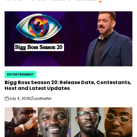
ENTERTAINMENT
POSTED
Bigg Boss Season 20: Release Date, Contestants,
IN
Host and Latest Updates
July 4, 2026
audioalter
on
Posted
by