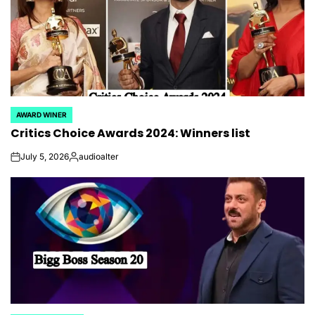
AWARD WINER
POSTED
Critics Choice Awards 2024: Winners list
IN
July 5, 2026
audioalter
on
Posted
by