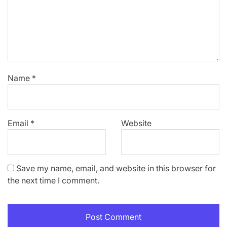
Name
*
Email
*
Website
Save my name, email, and website in this browser for
the next time I comment.