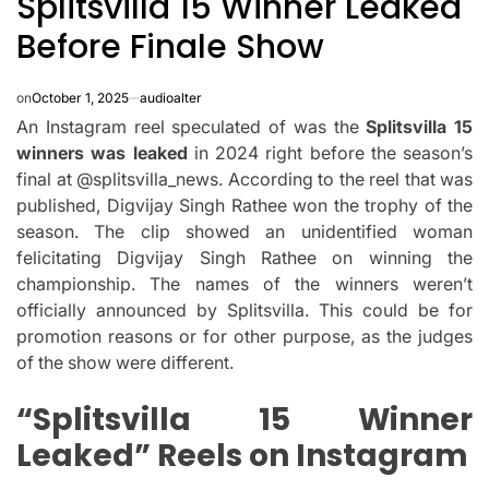
Splitsvilla 15 Winner Leaked​
Before Finale Show
on
October 1, 2025
audioalter
An Instagram reel speculated of was the
Splitsvilla 15
winners was leaked
in 2024 right before the season’s
final at @splitsvilla_news.
According to the reel that was
published, Digvijay Singh Rathee won the trophy of the
season.
The clip showed an unidentified woman
felicitating Digvijay Singh Rathee on winning the
championship.
The names of the winners weren’t
officially announced by Splitsvilla.
This could be for
promotion reasons or for other purpose, as the judges
of the show were different.
“Splitsvilla 15 Winner
Leaked” Reels on Instagram