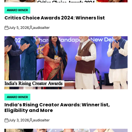
AWARD WINER
POSTED
Critics Choice Awards 2024: Winners list
IN
July 5, 2026
audioalter
on
Posted
by
AWARD WINER
POSTED
India’s Rising Creator Awards: Winner list,
IN
Eligibility and More
July 3, 2026
audioalter
on
Posted
by