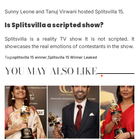
Sunny Leone and Tanuj Virwani hosted Splitsvilla 15.
Is Splitsvilla a scripted show?
Splitsvilla is a reality TV show It is not scripted.
It
showcases the real emotions of contestants in the show.
Tags
splitsvilla 15 winner
,
Splitsvilla 15 Winner Leaked
YOU MAY ALSO LIKE