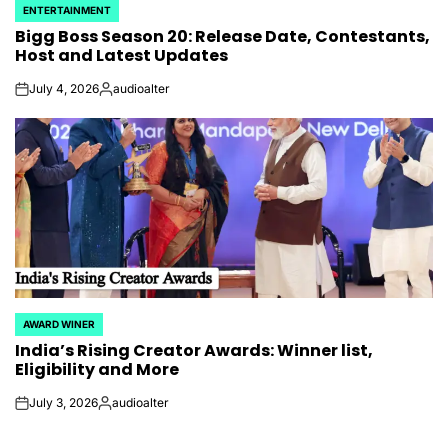
ENTERTAINMENT
POSTED
Bigg Boss Season 20: Release Date, Contestants,
IN
Host and Latest Updates
July 4, 2026
audioalter
on
Posted
by
AWARD WINER
POSTED
India’s Rising Creator Awards: Winner list,
IN
Eligibility and More
July 3, 2026
audioalter
on
Posted
by