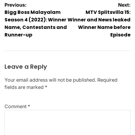
Post
Previous:
Next:
Bigg Boss Malayalam
MTV Splitsvilla 15:
navigation
Season 4 (2022): Winner
Winner and News leaked
Name, Contestants and
Winner Name before
Runner-up
Episode
Leave a Reply
Your email address will not be published.
Required
fields are marked
*
Comment
*