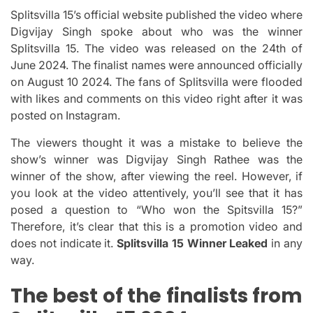
Splitsvilla 15’s official website published the video where
Digvijay Singh spoke about who was the winner
Splitsvilla 15.
The video was released on the 24th of
June 2024. The finalist names were announced officially
on August 10 2024.
The fans of Splitsvilla were flooded
with likes and comments on this video right after it was
posted on Instagram.
The viewers thought it was a mistake to believe the
show’s winner was Digvijay Singh Rathee was the
winner of the show, after viewing the reel.
However, if
you look at the video attentively, you’ll see that it has
posed a question to “Who won the Spitsvilla 15?”
Therefore, it’s clear that this is a promotion video and
does not indicate it.
Splitsvilla 15 Winner Leaked
in any
way.
The best of the finalists from