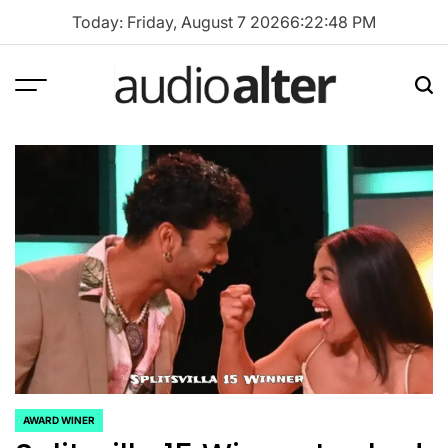
Skip
Today: Friday, August 7 2026
6
:
22
:
48
PM
to
content
Menu
Sea
audioalter
AWARD WINER
POSTED
IN