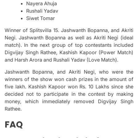
Nayera Ahuja
Rushali Yadav
Siwet Tomar
Winner of Splitsvilla 15. Jashwanth Bopanna, and Akriti
Negi.
Jashwanth Bopanna as well as Akriti Negi (ideal
match).
In the next group of top contestants included
Digvijay Singh Rathee, Kashish Kapoor (Power Match)
and Harsh Arora and Rushali Yadav (Love Match).
Jashwanth Bopanna, and Akriti Negi, who were the
winners of the show won cash prizes in the amount of
five lakh.
Kashish Kapoor won Rs.
10 Lakhs since she
decided not to participate in the contest by making
money, which immediately removed Digvijay Singh
Rathee.
FAQ