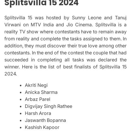
Splitsvilla 15 2024
Splitsvilla 15 was hosted by Sunny Leone and Tanuj
Virwani on MTV India and Jio Cinema.
Splitsvilla is a
reality TV show where contestants have to remain away
from reality and complete the tasks assigned to them.
In
addition, they must discover their true love among other
contestants.
In the end of the contest the couple that had
succeeded in completing all tasks was declared the
winner.
Here is the list of best finalists of Splitsvilla 15
2024.
Akriti Negi
Anicka Sharma
Arbaz Parel
Digvijay Singh Rathee
Harsh Arora
Jaswanth Bopanna
Kashish Kapoor