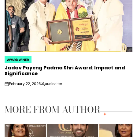
AWARD WINER
POSTED
Jadav Payeng Padma Shri Award: Impact and
IN
Significance
February 22, 2026
audioalter
on
Posted
by
MORE FROM AUTHOR