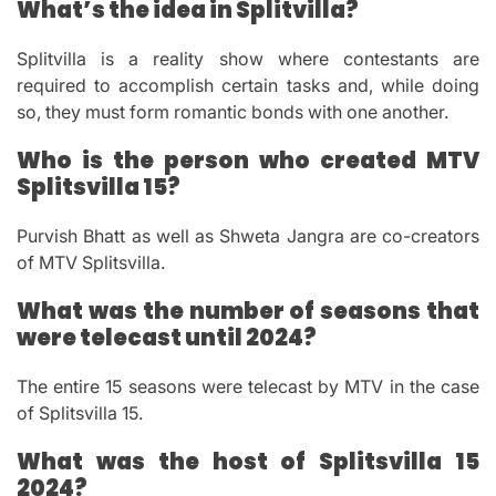
What’s the idea in Splitvilla?
Splitvilla is a reality show where contestants are
required to accomplish certain tasks and, while doing
so, they must form romantic bonds with one another.
Who is the person who created MTV
Splitsvilla 15?
Purvish Bhatt as well as Shweta Jangra are co-creators
of MTV Splitsvilla.
What was the number of seasons that
were telecast until 2024?
The entire 15 seasons were telecast by MTV in the case
of Splitsvilla 15.
What was the host of Splitsvilla 15
2024?