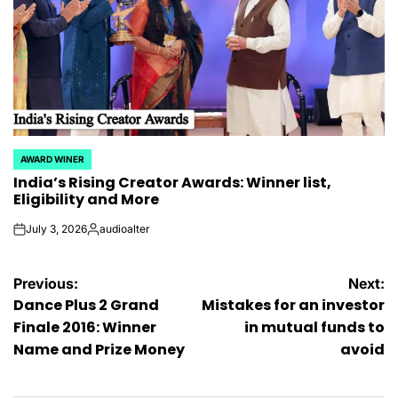
AWARD WINER
POSTED
India’s Rising Creator Awards: Winner list,
IN
Eligibility and More
July 3, 2026
audioalter
on
Posted
by
Post
Previous:
Next:
Dance Plus 2 Grand
Mistakes for an investor
navigation
Finale 2016: Winner
in mutual funds to
Name and Prize Money
avoid