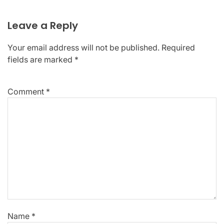
Leave a Reply
Your email address will not be published.
Required
fields are marked
*
Comment
*
Name
*