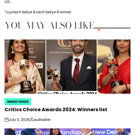
us.
Tags
nach baliye 8
,
nach baliye 8 winner
YOU MAY ALSO LIKE
AWARD WINER
POSTED
Critics Choice Awards 2024: Winners list
IN
July 5, 2026
audioalter
on
Posted
by