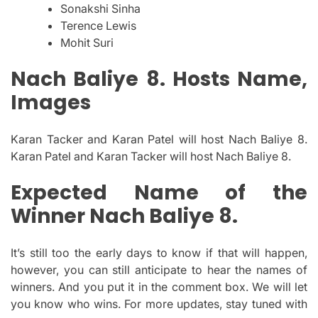
Sonakshi Sinha
Terence Lewis
Mohit Suri
Nach Baliye 8. Hosts Name,
Images
Karan Tacker and Karan Patel will host Nach Baliye 8.
Karan Patel and Karan Tacker will host Nach Baliye 8.
Expected Name of the
Winner Nach Baliye 8.
It’s still too the early days to know if that will happen,
however, you can still anticipate to hear the names of
winners. And you put it in the comment box. We will let
you know who wins.
For more updates, stay tuned with