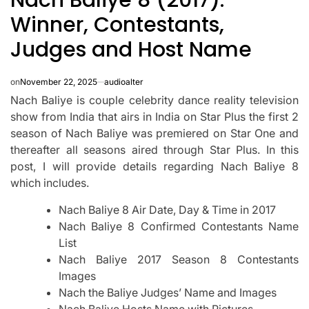
Winner, Contestants,
Judges and Host Name
on
November 22, 2025
audioalter
Nach Baliye is couple celebrity dance reality television
show from India that airs in India on Star Plus the first 2
season of Nach Baliye was premiered on Star One and
thereafter all seasons aired through Star Plus.
In this
post, I will provide details regarding Nach Baliye 8
which includes.
Nach Baliye 8 Air Date, Day & Time in 2017
Nach Baliye 8 Confirmed Contestants Name
List
Nach Baliye 2017 Season 8 Contestants
Images
Nach the Baliye Judges’ Name and Images
Nach Baliye Hosts Name with Pictures