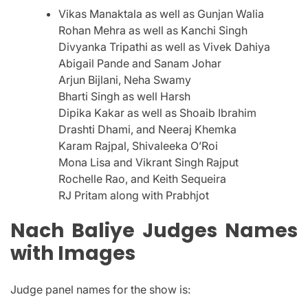
Vikas Manaktala as well as Gunjan Walia
Rohan Mehra as well as Kanchi Singh
Divyanka Tripathi as well as Vivek Dahiya
Abigail Pande and Sanam Johar
Arjun Bijlani, Neha Swamy
Bharti Singh as well Harsh
Dipika Kakar as well as Shoaib Ibrahim
Drashti Dhami, and Neeraj Khemka
Karam Rajpal, Shivaleeka O’Roi
Mona Lisa and Vikrant Singh Rajput
Rochelle Rao, and Keith Sequeira
RJ Pritam along with Prabhjot
Nach Baliye Judges Names
with Images
Judge panel names for the show is: