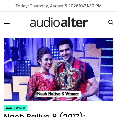
Skip
Today: Thursday, August 6 2026
10
:
31
:
30
PM
to
content
Menu
Sea
audioalter
AWARD WINER
POSTED
Nach Baliye 8 (2017):
IN