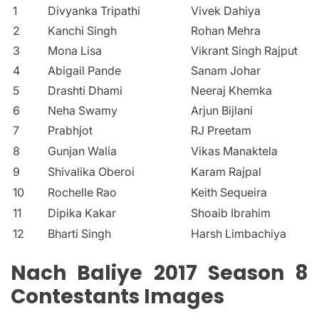
1
Divyanka Tripathi
Vivek Dahiya
2
Kanchi Singh
Rohan Mehra
3
Mona Lisa
Vikrant Singh Rajput
4
Abigail Pande
Sanam Johar
5
Drashti Dhami
Neeraj Khemka
6
Neha Swamy
Arjun Bijlani
7
Prabhjot
RJ Preetam
8
Gunjan Walia
Vikas Manaktela
9
Shivalika Oberoi
Karam Rajpal
10
Rochelle Rao
Keith Sequeira
11
Dipika Kakar
Shoaib Ibrahim
12
Bharti Singh
Harsh Limbachiya
Nach Baliye 2017 Season 8
Contestants Images