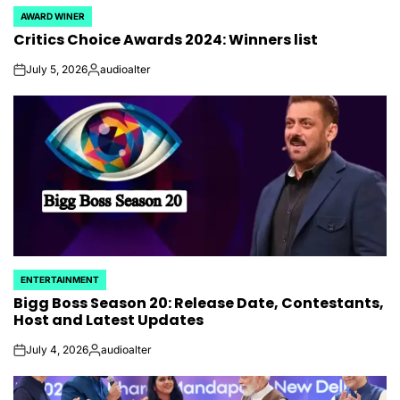
AWARD WINER
POSTED
Critics Choice Awards 2024: Winners list
IN
July 5, 2026
audioalter
on
Posted
by
ENTERTAINMENT
POSTED
Bigg Boss Season 20: Release Date, Contestants,
IN
Host and Latest Updates
July 4, 2026
audioalter
on
Posted
by