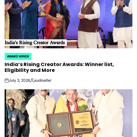
AWARD WINER
POSTED
India’s Rising Creator Awards: Winner list,
IN
Eligibility and More
July 3, 2026
audioalter
on
Posted
by