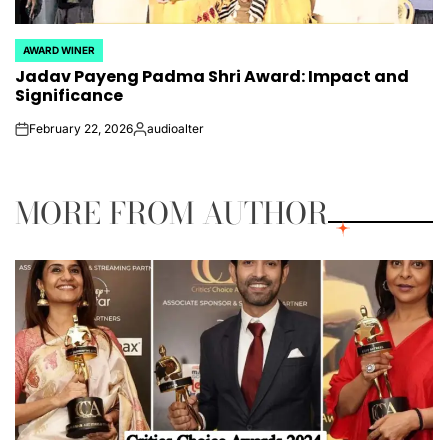
AWARD WINER
POSTED
Jadav Payeng Padma Shri Award: Impact and
IN
Significance
February 22, 2026
audioalter
on
Posted
by
MORE FROM AUTHOR