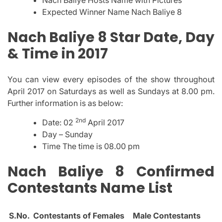
Expected Winner Name Nach Baliye 8
Nach Baliye 8 Star Date, Day
& Time in 2017
You can view every episodes of the show throughout
April 2017 on Saturdays as well as Sundays at 8.00 pm.
Further information is as below:
2nd
Date: 02
April 2017
Day – Sunday
Time The time is 08.00 pm
Nach Baliye 8 Confirmed
Contestants Name List
S.No.
Contestants of Females
Male Contestants