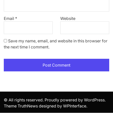
Email
*
Website
Save my name, email, and website in this browser for
the next time I comment.
© All rights reserved. Proudly powered by WordPress.
Theme TruthNews designed by
WPInterface
.