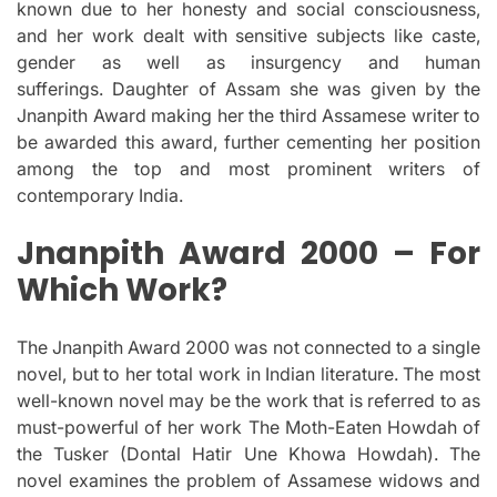
known due to her honesty and social consciousness,
and her work dealt with sensitive subjects like caste,
gender as well as insurgency and human
sufferings.
Daughter of Assam she was given by the
Jnanpith Award making her the third Assamese writer to
be awarded this award, further cementing her position
among the top and most prominent writers of
contemporary India.
Jnanpith Award 2000 – For
Which Work?
The Jnanpith Award 2000 was not connected to a single
novel, but to her total work in Indian literature.
The most
well-known novel may be the work that is referred to as
must-powerful of her work The Moth-Eaten Howdah of
the Tusker (Dontal Hatir Une Khowa Howdah).
The
novel examines the problem of Assamese widows and