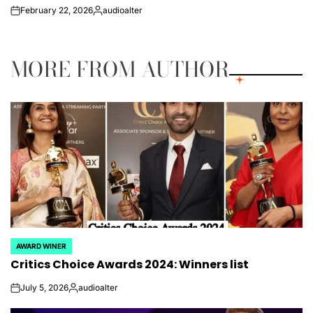
February 22, 2026
audioalter
on
Posted
by
MORE FROM AUTHOR
AWARD WINER
POSTED
Critics Choice Awards 2024: Winners list
IN
July 5, 2026
audioalter
on
Posted
by