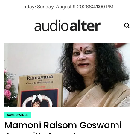
Skip
Today: Sunday, August 9 2026
8
:
41
:
00
PM
to
content
Menu
Sea
audioalter
AWARD WINER
POSTED
Mamoni Raisom Goswami
IN