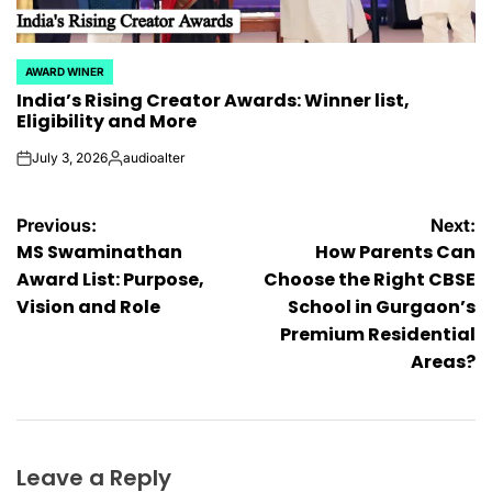
AWARD WINER
POSTED
India’s Rising Creator Awards: Winner list,
IN
Eligibility and More
July 3, 2026
audioalter
on
Posted
by
Post
Previous:
Next:
MS Swaminathan
How Parents Can
navigation
Award List: Purpose,
Choose the Right CBSE
Vision and Role
School in Gurgaon’s
Premium Residential
Areas?
Leave a Reply