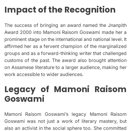
Impact of the Recognition
The success of bringing an award named the Jnanpith
Award 2000 into Mamoni Raisom Goswami made her a
prominent stage on the international and national level.
It
affirmed her as a fervent champion of the marginalized
groups and as a forward-thinking writer that challenged
customs of the past.
The award also brought attention
on Assamese literature to a larger audience, making her
work accessible to wider audiences.
Legacy of Mamoni Raisom
Goswami
Mamoni Raisom Goswami’s legacy Mamoni Raisom
Goswami was not just a work of literary mastery, but
also an activist in the social sphere too.
She committed