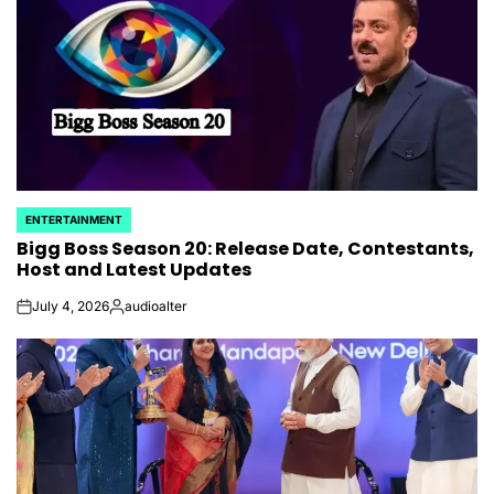
ENTERTAINMENT
POSTED
Bigg Boss Season 20: Release Date, Contestants,
IN
Host and Latest Updates
July 4, 2026
audioalter
on
Posted
by