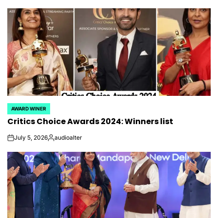
AWARD WINER
POSTED
Critics Choice Awards 2024: Winners list
IN
July 5, 2026
audioalter
on
Posted
by