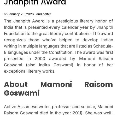
Jnanpith Award
on
January 20, 2026
audioalter
The Jnanpith Award is a prestigious literary honor of
India that is presented every calendar year by Jnanpith
Foundation to the great literary contributions.
The award
recognizes those who’ve helped to develop Indian
writing in multiple languages that are listed as Schedule-
8 languages under the Constitution.
The award was first
presented in 2000 awarded by Mamoni Raisom
Goswami (also Indira Goswami) in honor of her
exceptional literary works.
About Mamoni Raisom
Goswami
Active Assamese writer, professor and scholar, Mamoni
Raisom Goswami died in the year 2011).
She was well-