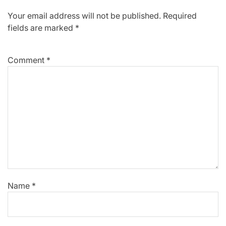
Your email address will not be published.
Required
fields are marked
*
Comment
*
Name
*