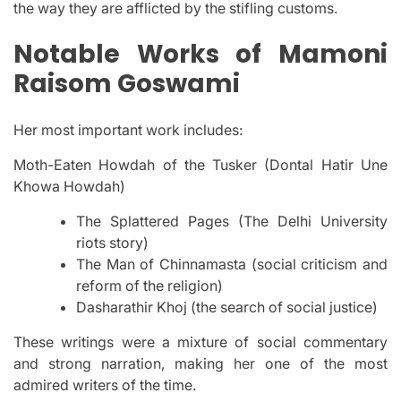
the way they are afflicted by the stifling customs.
Notable Works of Mamoni
Raisom Goswami
Her most important work includes:
Moth-Eaten Howdah of the Tusker (Dontal Hatir Une
Khowa Howdah)
The Splattered Pages (The Delhi University
riots story)
The Man of Chinnamasta (social criticism and
reform of the religion)
Dasharathir Khoj (the search of social justice)
These writings were a mixture of social commentary
and strong narration, making her one of the most
admired writers of the time.