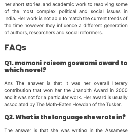
her short stories, and academic work to resolving some
of the most complex political and social issues in
India.
Her work is not able to match the current trends of
the time however they influence a different generation
of authors, researchers and social reformers.
FAQs
Q1.
mamoni raisom goswami award to
which novel?
Ans The answer is that it was her overall literary
contribution that won her the Jnanpith Award in 2000
and it was not for a particular work.
Her award is usually
associated by The Moth-Eaten Howdah of the Tusker.
Q2.
What is the language she wrote in?
The answer is that she was writing in the Assamese