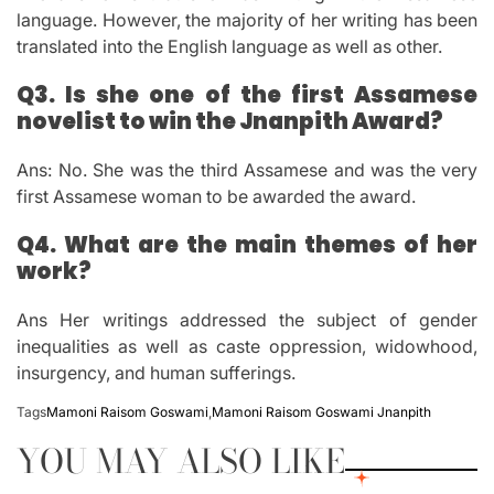
language. However, the majority of her writing has been
translated into the English language as well as other.
Q3.
Is she one of the first Assamese
novelist to win the Jnanpith Award?
Ans: No.
She was the third Assamese and was the very
first Assamese woman to be awarded the award.
Q4.
What are the main themes of her
work?
Ans Her writings addressed the subject of gender
inequalities as well as caste oppression, widowhood,
insurgency, and human sufferings.
Tags
Mamoni Raisom Goswami
,
Mamoni Raisom Goswami Jnanpith
YOU MAY ALSO LIKE