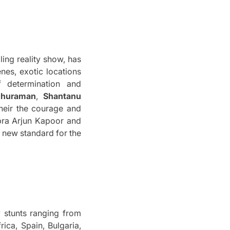
lling reality show, has
enes, exotic locations
 determination and
ghuraman
,
Shantanu
heir the courage and
pra Arjun Kapoor and
 new standard for the
ty stunts ranging from
ica, Spain, Bulgaria,