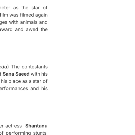
cter as the star of
film was filmed again
ges with animals and
 award and awed the
eda
) The contestants
st
Sana Saeed
with his
his place as a star of
performances and his
er-actress
Shantanu
f performing stunts,