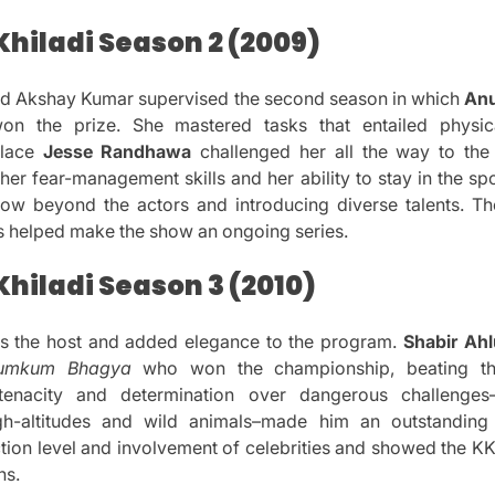
Khiladi Season 2 (2009)
ed Akshay Kumar supervised the second season in which
An
on the prize.
She mastered tasks that entailed physic
place
Jesse Randhawa
challenged her all the way to the f
her fear-management skills and her ability to stay in the sp
how beyond the actors and introducing diverse talents.
Th
s helped make the show an ongoing series.
hiladi Season 3 (2010)
 the host and added elegance to the program.
Shabir Ahl
umkum Bhagya
who won the championship, beating t
tenacity and determination over dangerous challenges
gh-altitudes and wild animals–made him an outstanding 
tion level and involvement of celebrities and showed the K
ns.