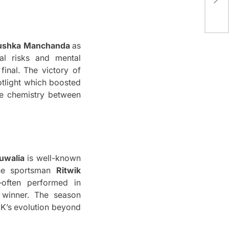
Win
ushka Manchanda
as
al risks and mental
inal.
The victory of
otlight which boosted
e chemistry between
uwalia
is well-known
he sportsman
Ritwik
–often performed in
winner.
The season
KK’s evolution beyond