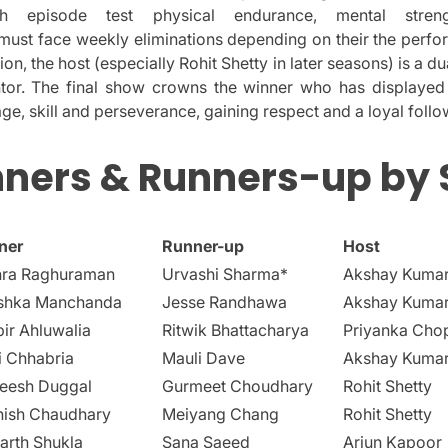
h episode test physical endurance, mental stren
must face weekly eliminations depending on their the perf
tion, the host (especially Rohit Shetty in later seasons) is a du
tor.
The final show crowns the winner who has displayed
e, skill and perseverance, gaining respect and a loyal follo
ners & Runners-up by
ner
Runner-up
Host
hra Raghuraman
Urvashi Sharma*
Akshay Kuma
shka Manchanda
Jesse Randhawa
Akshay Kuma
ir Ahluwalia
Ritwik Bhattacharya
Priyanka Cho
i Chhabria
Mauli Dave
Akshay Kuma
neesh Duggal
Gurmeet Choudhary
Rohit Shetty
hish Chaudhary
Meiyang Chang
Rohit Shetty
arth Shukla
Sana Saeed
Arjun Kapoor