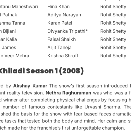
ntanu Maheshwari
Hina Khan
Rohit Shetty
t Pathak
Aditya Narayan
Rohit Shetty
ishma Tanna
Karan Patel
Rohit Shetty
n Bijlani
Divyanka Tripathi*
Rohit Shetty
ar Kalia
Faisal Shaikh
Rohit Shetty
o James
Arjit Taneja
Rohit Shetty
an Veer Mehra
Krishna Shroff
Rohit Shetty
hiladi Season 1 (2008)
ed by
Akshay Kumar
The show’s first season introduced I
nt reality television.
Nethra Raghuraman
was who was a fo
 winner after completing physical challenges by focusing he
 number of famous contestants like Urvashi Sharma.
Th
lished the basis for the show with fear-based faces dramatic
ce tasks that tested both the body and mind.
Her calm and s
hich made her the franchise’s first unforgettable champion.