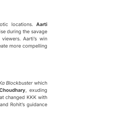
ic locations.
Aarti
ise during the savage
 viewers.
Aarti’s win
eate more compelling
Ka Blockbuster
which
Choudhary
, exuding
hat changed KKK with
 and Rohit’s guidance