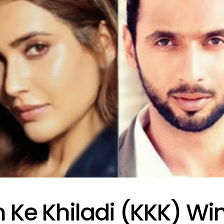
 Ke Khiladi (KKK) Wi