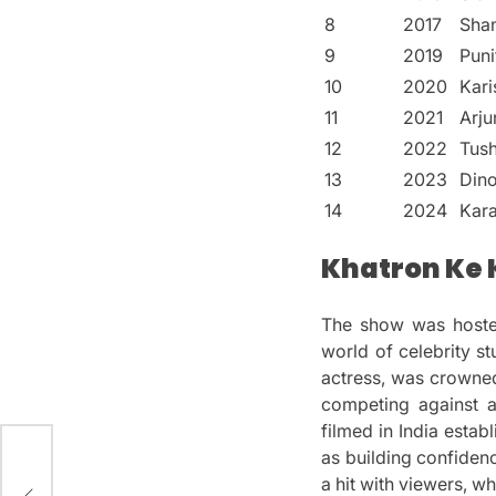
8
2017
Sha
9
2019
Puni
10
2020
Kar
11
2021
Arju
12
2022
Tush
13
2023
Din
14
2024
Kar
Khatron Ke K
The show was host
world of celebrity stu
actress, was crowned
competing against a
filmed in India estab
as building confiden
3):
a hit with viewers, w