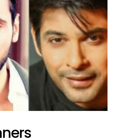
nners