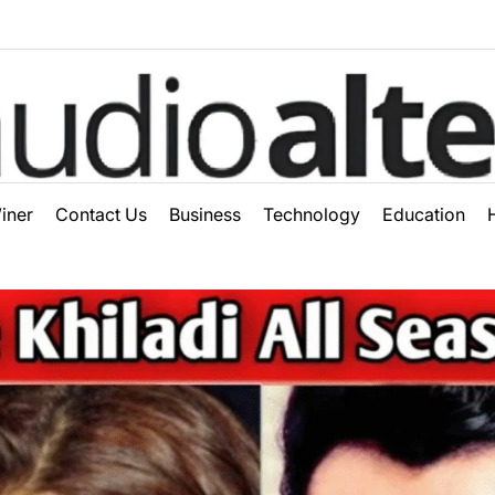
ter
iner
Contact Us
Business
Technology
Education