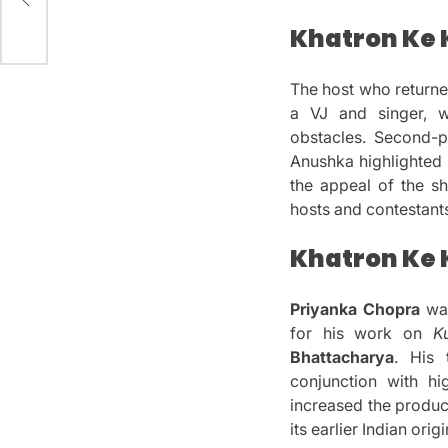
t
Khatron Ke 
The host who return
a VJ and singer, w
obstacles.
Second-
Anushka highlighted 
the appeal of the s
hosts and contestant
Khatron Ke K
Priyanka Chopra
was
for his work on
K
Bhattacharya
.
His 
conjunction with hi
increased the produc
its earlier Indian origi