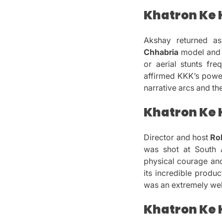
Khatron Ke K
Akshay returned a
Chhabria
model and 
or aerial stunts fr
affirmed KKK’s powe
narrative arcs and th
Khatron Ke K
Director and host
Ro
was shot at South A
physical courage and
its incredible produ
was an extremely we
Khatron Ke K