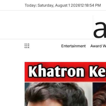
Skip
Today: Saturday, August 1 2026
12
:
18
:
56
PM
to
content
audioal
Entertainment
Award W