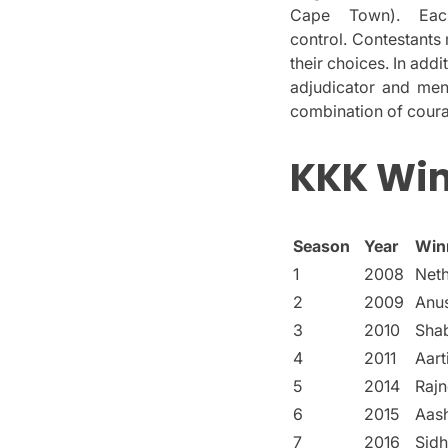
Cape Town).
Eac
control.
Contestants 
their choices.
In addi
adjudicator and men
combination of courag
KKK Win
Season
Year
Win
1
2008
Net
2
2009
Anu
3
2010
Shab
4
2011
Aart
5
2014
Raj
6
2015
Aas
7
2016
Sidh