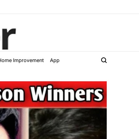
Home Improvement
App
Search