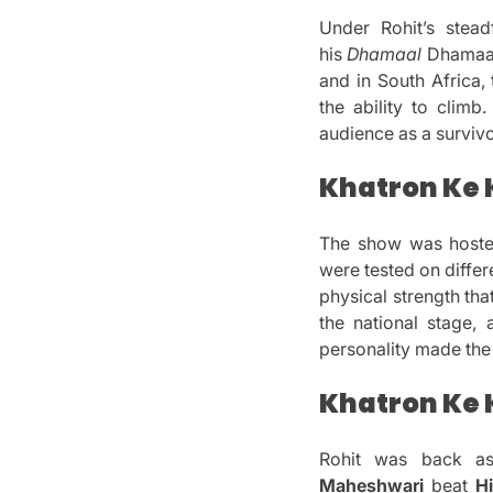
Under Rohit’s stead
his
Dhamaal
Dhamaal 
and in South Africa
the ability to climb.
audience as a survivo
Khatron Ke K
The show was host
were tested on differe
physical strength th
the national stage, 
personality made th
Khatron Ke K
Rohit was back a
Maheshwari
beat
H