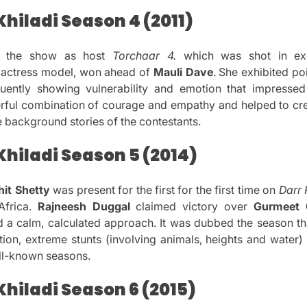
hiladi Season 4 (2011)
s the show as host
Torchaar 4.
which was shot in exot
actress model, won ahead of
Mauli Dave
.
She exhibited po
equently showing vulnerability and emotion that impressed
rful combination of courage and empathy and helped to cr
e background stories of the contestants.
hiladi Season 5 (2014)
hit Shetty
was present for the first for the first time on
Darr 
frica.
Rajneesh Duggal
claimed victory over
Gurmeet 
 a calm, calculated approach.
It was dubbed the season t
ction, extreme stunts (involving animals, heights and water)
ll-known seasons.
hiladi Season 6 (2015)