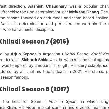
fast direction,
Aashish Chaudhary
was a popular chara
franchise took on entertainment star
Meiyang Chang
.
The 
, the season focused on endurance and team-based challen
Aashish’s determination and perseverance won him the
r who has a mental discipline.
hiladi Season 7 (2016)
ed by
Arjun Kapoor
in Argentina (
Kabhi Peeda, Kabhi Ke
nt terrains.
Sidharth Shkla
was the winner in the final again
at was tempered by emotional strength.
His story established 
adored by all until his tragic death in 2021.
His stunts, 
e season famous.
hiladi Season 8 (2017)
s the host for Spain (
Pain in Spain
) in which sing
ina Khan
.
His vigor, mental stamina and graceful manner o