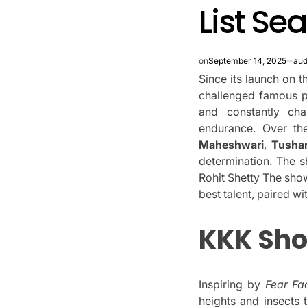
List Se
on
September 14, 2025
aud
Since its launch on th
challenged famous pe
and constantly ch
endurance.
Over th
Maheshwari
,
Tushar
determination.
The s
Rohit Shetty The sho
best talent, paired w
KKK Sh
Inspiring by
Fear Fa
heights and insects 