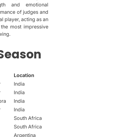
gth and emotional
ormance of judges and
al player, acting as an
 the most impressive
wing.
 Season
Location
r
India
r
India
pra
India
r
India
South Africa
South Africa
Argentina