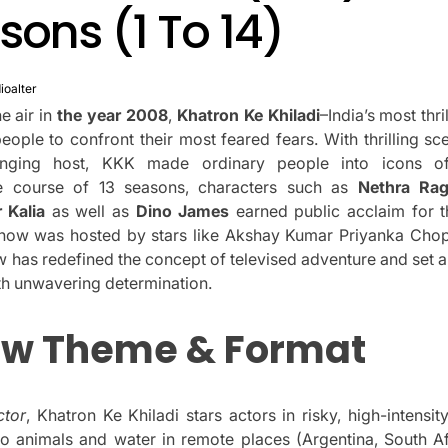
asons (1 To 14)
ioalter
e air in
the year 2008
,
Khatron Ke Khiladi
–India’s most thri
ople to confront their most feared fears.
With thrilling sc
anging host, KKK made ordinary people into icons of
e course of 13 seasons, characters such as
Nethra Ra
 Kalia
as well as
Dino James
earned public acclaim for t
how was hosted by stars like Akshay Kumar Priyanka Cho
w has redefined the concept of televised adventure and set a
ith unwavering determination.
ow Theme & Format
ctor
, Khatron Ke Khiladi stars actors in risky, high-intensi
to animals and water in remote places (Argentina, South Afr