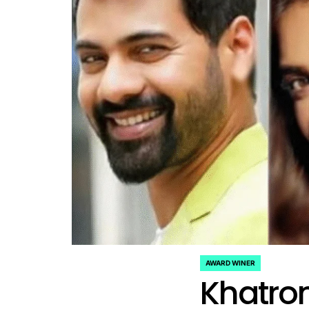
AWARD WINER
POSTED
Khatron
IN