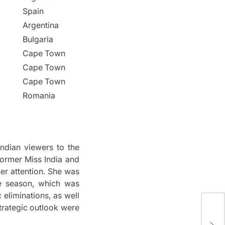
Spain
Argentina
Bulgaria
Cape Town
Cape Town
Cape Town
Romania
ndian viewers to the
rmer Miss India and
r attention.
She was
e season, which was
 eliminations, as well
trategic outlook were
Big