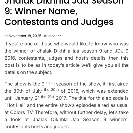
Jhalak Dikhhla Jaa Season
9: Winner Name,
Contestants and Judges
on
November 18, 2025
audioalter
If you’re one of those who would like to know who was
the winner of Jhalak Dikhhla jaa season 9 and JDJ 9
2016, contestants, judges and host’s details, then this
post is to be as in today’s article we’ll give you all the
details on the subject.
ninth
The show is the 9
season of the show, it first aired
the 30th
the 30th of July
of 2016, which was extended
the 21st
until January 21
2017.
The title for this episode is
“Hot Hai” and the entire show’s episodes aired as usual
at Colors TV.
Therefore, without further delay, let’s take
a look at Jhalak Dikhhla Jaa Season 9 winners,
contestants hosts and judges.