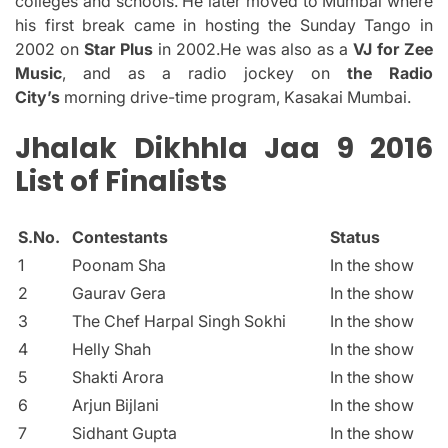
colleges and schools.
He later moved to Mumbai where
his first break came in hosting the Sunday Tango in
2002 on
Star Plus
in 2002.He was also as a
VJ for Zee
Music
, and as a radio jockey on
the Radio
City’s
morning drive-time program, Kasakai Mumbai.
Jhalak Dikhhla Jaa 9 2016
List of Finalists
S.No.
Contestants
Status
1
Poonam Sha
In the show
2
Gaurav Gera
In the show
3
The Chef Harpal Singh Sokhi
In the show
4
Helly Shah
In the show
5
Shakti Arora
In the show
6
Arjun Bijlani
In the show
7
Sidhant Gupta
In the show