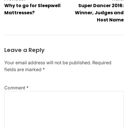
Why to go for Sleepwell
Super Dancer 2016:
navigation
Mattresses?
Winner, Judges and
Host Name
Leave a Reply
Your email address will not be published.
Required
fields are marked
*
Comment
*