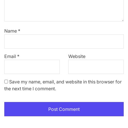
Name
*
Email
*
Website
Save my name, email, and website in this browser for
the next time I comment.