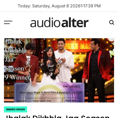
Skip
Today: Saturday, August 8 2026
1
:
17
:
40
PM
to
content
Menu
Sea
audioalter
AWARD WINER
POSTED
IN