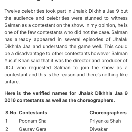
Twelve celebrities took part in Jhalak Dikhhla Jaa 9 but
the audience and celebrities were stunned to witness
Salman as a contestant on the show. In my opinion, he is
one of the few contestants who did not the case. Salman
has already appeared in several episodes of Jhalak
Dikhhla Jaa and understand the game well.
This could
be a disadvantage to other contestants however Salman
Yusuf Khan said that it was the director and producer of
JDJ who requested Salman to join the show as a
contestant and this is the reason and there’s nothing like
unfare.
Here is the verified names for Jhalak Dikhhla Jaa 9
2016 contestants as well as the choreographers.
S.No.
Contestants
Choreographers
1
Poonam Sha
Priyanka Shah
2
Gaurav Gera
Diwakar