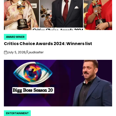
AWARD WINER
POSTED
Critics Choice Awards 2024: Winners list
IN
July 5, 2026
audioalter
on
Posted
by
ENTERTAINMENT
POSTED