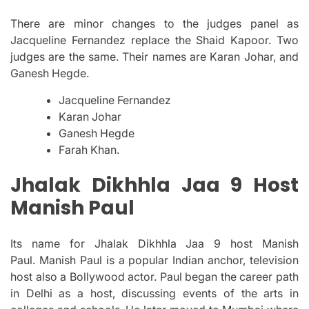
There are minor changes to the judges panel as
Jacqueline Fernandez replace the Shaid Kapoor. Two
judges are the same. Their names are Karan Johar, and
Ganesh Hegde.
Jacqueline Fernandez
Karan Johar
Ganesh Hegde
Farah Khan.
Jhalak Dikhhla Jaa 9 Host
Manish Paul
Its name for Jhalak Dikhhla Jaa 9 host Manish
Paul.
Manish Paul is a popular Indian anchor, television
host also a Bollywood actor.
Paul began the career path
in Delhi as a host, discussing events of the arts in