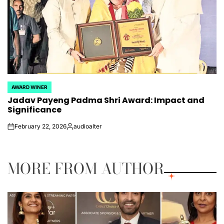
AWARD WINER
POSTED
Jadav Payeng Padma Shri Award: Impact and
IN
Significance
February 22, 2026
audioalter
on
Posted
by
MORE FROM AUTHOR