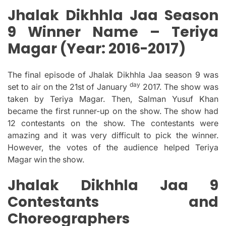
Jhalak Dikhhla Jaa Season
9 Winner Name – Teriya
Magar (Year:
2016-2017)
The final episode of Jhalak Dikhhla Jaa season 9 was
day
set to air on the 21st of January
2017. The show was
taken by Teriya Magar. Then, Salman Yusuf Khan
became the first runner-up on the show.
The show had
12 contestants on the show.
The contestants were
amazing and it was very difficult to pick the winner.
However, the votes of the audience helped Teriya
Magar win the show.
Jhalak Dikhhla Jaa 9
Contestants and
Choreographers