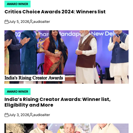
AWARD WINER
POSTED
Critics Choice Awards 2024: Winners list
IN
July 5, 2026
audioalter
on
Posted
by
AWARD WINER
POSTED
India’s Rising Creator Awards: Winner list,
IN
Eligibility and More
July 3, 2026
audioalter
on
Posted
by