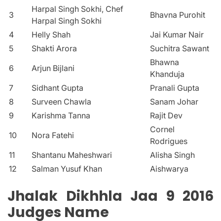
Harpal Singh Sokhi, Chef
3
Bhavna Purohit
Harpal Singh Sokhi
4
Helly Shah
Jai Kumar Nair
5
Shakti Arora
Suchitra Sawant
Bhawna
6
Arjun Bijlani
Khanduja
7
Sidhant Gupta
Pranali Gupta
8
Surveen Chawla
Sanam Johar
9
Karishma Tanna
Rajit Dev
Cornel
10
Nora Fatehi
Rodrigues
11
Shantanu Maheshwari
Alisha Singh
12
Salman Yusuf Khan
Aishwarya
Jhalak Dikhhla Jaa 9 2016
Judges Name