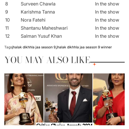
8
Surveen Chawla
In the show
9
Karishma Tanna
In the show
10
Nora Fatehi
In the show
11
Shantanu Maheshwari
In the show
12
Salman Yusuf Khan
In the show
Tags
jhalak dikhhla jaa season 9
,
jhalak dikhhla jaa season 9 winner
YOU MAY ALSO LIKE