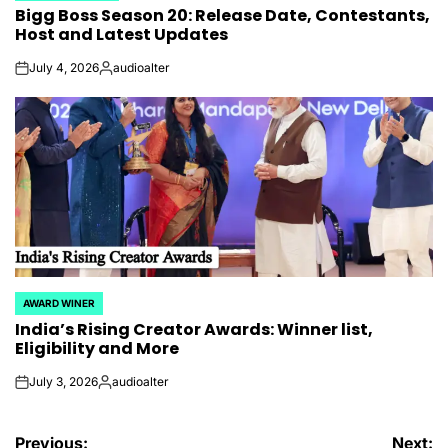
Bigg Boss Season 20: Release Date, Contestants,
IN
Host and Latest Updates
July 4, 2026
audioalter
on
Posted
by
AWARD WINER
POSTED
India’s Rising Creator Awards: Winner list,
IN
Eligibility and More
July 3, 2026
audioalter
on
Posted
by
Post
Previous:
Next: