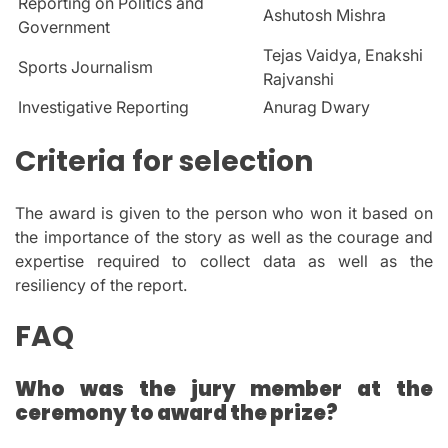
Reporting on Politics and
Ashutosh Mishra
Government
Tejas Vaidya, Enakshi
Sports Journalism
Rajvanshi
Investigative Reporting
Anurag Dwary
Criteria for selection
The award is given to the person who won it based on
the importance of the story as well as the courage and
expertise required to collect data as well as the
resiliency of the report.
FAQ
Who was the jury member at the
ceremony to award the prize?