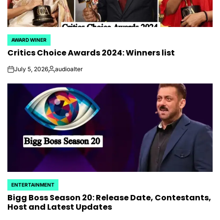
AWARD WINER
POSTED
Critics Choice Awards 2024: Winners list
IN
July 5, 2026
audioalter
on
Posted
by
ENTERTAINMENT
POSTED
Bigg Boss Season 20: Release Date, Contestants,
IN
Host and Latest Updates