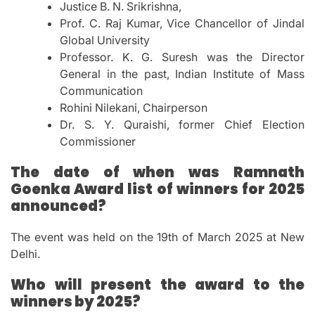
Justice B. N. Srikrishna,
Prof. C. Raj Kumar, Vice Chancellor of Jindal
Global University
Professor. K. G. Suresh was the Director
General in the past, Indian Institute of Mass
Communication
Rohini Nilekani, Chairperson
Dr. S. Y. Quraishi, former Chief Election
Commissioner
The date of when was Ramnath
Goenka Award list of winners for 2025
announced?
The event was held on the 19th of March 2025 at New
Delhi.
Who will present the award to the
winners by 2025?