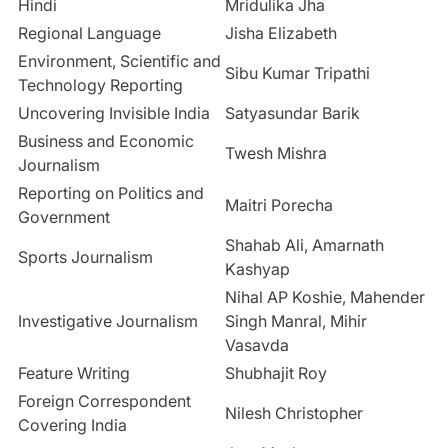
Hindi
Mridulika Jha
Regional Language
Jisha Elizabeth
Environment, Scientific and
Sibu Kumar Tripathi
Technology Reporting
Uncovering Invisible India
Satyasundar Barik
Business and Economic
Twesh Mishra
Journalism
Reporting on Politics and
Maitri Porecha
Government
Shahab Ali, Amarnath
Sports Journalism
Kashyap
Nihal AP Koshie, Mahender
Investigative Journalism
Singh Manral, Mihir
Vasavda
Feature Writing
Shubhajit Roy
Foreign Correspondent
Nilesh Christopher
Covering India