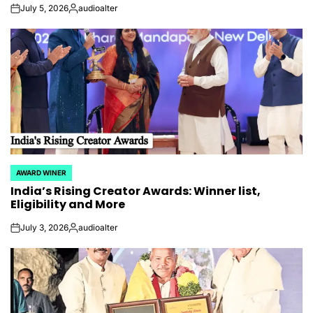
July 5, 2026
audioalter
on
Posted
by
AWARD WINER
POSTED
India’s Rising Creator Awards: Winner list,
IN
Eligibility and More
July 3, 2026
audioalter
on
Posted
by