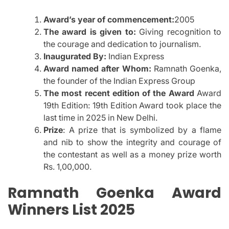
Award’s year of commencement:
2005
The award is given to:
Giving recognition to
the courage and dedication to journalism.
Inaugurated By:
Indian Express
Award named after Whom:
Ramnath Goenka,
the founder of the Indian Express Group
The most recent edition of the Award
Award
19th Edition: 19th Edition Award took place the
last time in 2025 in New Delhi.
Prize
: A prize that is symbolized by a flame
and nib to show the integrity and courage of
the contestant as well as a money prize worth
Rs.
1,00,000.
Ramnath Goenka Award
Winners List 2025