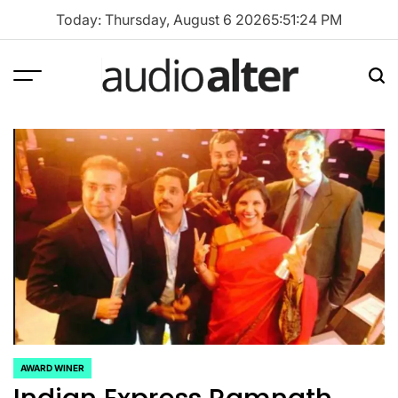
Skip
Today: Thursday, August 6 2026
5
:
51
:
25
PM
to
content
Menu
Sea
audioalter
AWARD WINER
POSTED
IN