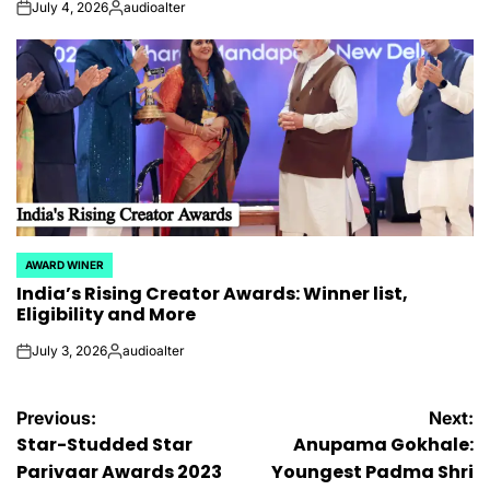
July 4, 2026
audioalter
on
Posted
by
AWARD WINER
POSTED
India’s Rising Creator Awards: Winner list,
IN
Eligibility and More
July 3, 2026
audioalter
on
Posted
by
Post
Previous:
Next:
Star-Studded Star
Anupama Gokhale:
navigation
Parivaar Awards 2023
Youngest Padma Shri