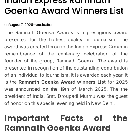
Indian Express Ramnath
Goenka Award Winners List
on
August 7, 2025
audioalter
The Ramnath Goenka Awards is a prestigious award
presented for the highest quality in journalism.
The
award was created through the Indian Express Group in
remembrance of the centenary celebration of the
founder of the group, Ramnath Goenka.
The award is
presented in recognition of the outstanding contribution
of an individual to journalism. It is awarded each year.
It
is the
Ramnath Goenka Award winners List
for 2025
was announced on the 19th of March 2025.
The the
president of India, Smt.
Droupadi Murmu was the guest
of honor on this special evening held in New Delhi.
Important Facts of the
Ramnath Goenka Award