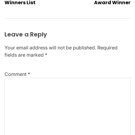
Winners List​
Award Winner
Leave a Reply
Your email address will not be published.
Required
fields are marked
*
Comment
*