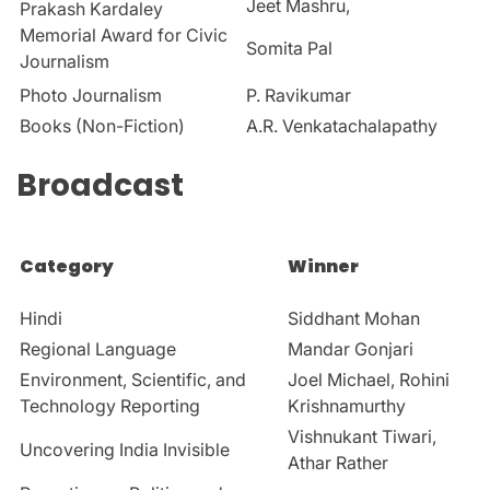
Jeet Mashru,
Prakash Kardaley
Memorial Award for Civic
Somita Pal
Journalism
Photo Journalism
P. Ravikumar
Books (Non-Fiction)
A.R.
Venkatachalapathy
Broadcast
Category
Winner
Hindi
Siddhant Mohan
Regional Language
Mandar Gonjari
Environment, Scientific, and
Joel Michael, Rohini
Technology Reporting
Krishnamurthy
Vishnukant Tiwari,
Uncovering India Invisible
Athar Rather