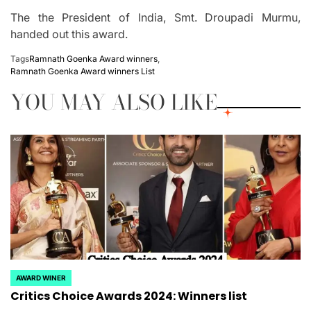
The the President of India, Smt.
Droupadi Murmu,
handed out this award.
Tags
Ramnath Goenka Award winners
,
Ramnath Goenka Award winners List
YOU MAY ALSO LIKE
AWARD WINER
POSTED
Critics Choice Awards 2024: Winners list
IN