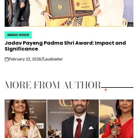
AWARD WINER
POSTED
Jadav Payeng Padma Shri Award: Impact and
IN
Significance
February 22, 2026
audioalter
on
Posted
by
MORE FROM AUTHOR