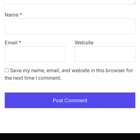
Name
*
Email
*
Website
Save my name, email, and website in this browser for
the next time I comment.