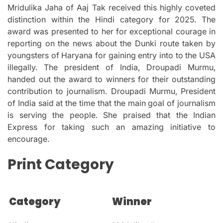
Mridulika Jaha of Aaj Tak received this highly coveted
distinction within the Hindi category for 2025.
The
award was presented to her for exceptional courage in
reporting on the news about the Dunki route taken by
youngsters of Haryana for gaining entry into to the USA
illegally.
The president of India, Droupadi Murmu,
handed out the award to winners for their outstanding
contribution to journalism.
Droupadi Murmu, President
of India said at the time that the main goal of journalism
is serving the people.
She praised that the Indian
Express for taking such an amazing initiative to
encourage.
Print Category
Category
Winner