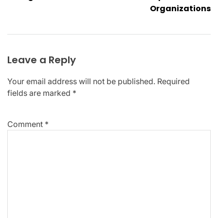
Organizations
Leave a Reply
Your email address will not be published.
Required
fields are marked
*
Comment
*