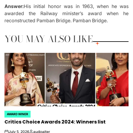
Answer:
His initial honor was in 1963, when he was
awarded the Railway minister’s award when he
reconstructed Pamban Bridge. Pamban Bridge.
YOU MAY ALSO LIKE
AWARD WINER
POSTED
Critics Choice Awards 2024: Winners list
IN
July 5, 2026
audioalter