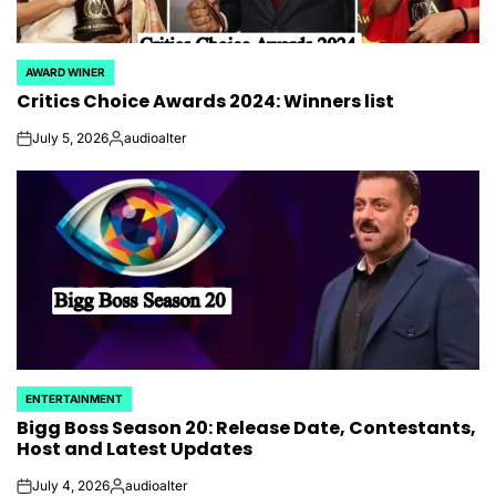
AWARD WINER
POSTED
Critics Choice Awards 2024: Winners list
IN
July 5, 2026
audioalter
on
Posted
by
ENTERTAINMENT
POSTED
Bigg Boss Season 20: Release Date, Contestants,
IN
Host and Latest Updates
July 4, 2026
audioalter
on
Posted