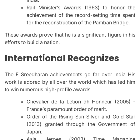
Rail Minister’s Awards (1963) to honor the
achievement of the record-setting time spent
for the reconstruction of the Pamban Bridge.
These awards prove that he is a significant figure in his
efforts to build a nation.
International Recognizes
The E Sreedharan achievements go far over India His
work is adored by all over the world which has led him
to win numerous high-profile awards:
Chevalier de la Letion dh Honneur (2005) -
France’s paramount order of merit.
Order of the Rising Sun Silver and Gold Star
(2013) granted through the Government of
Japan.
Asia Heroes (2003) Time Magazine