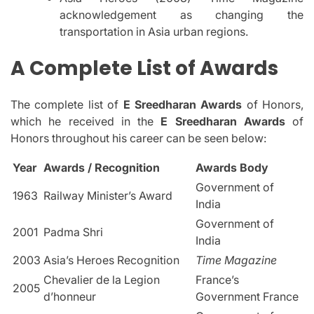
acknowledgement as changing the
transportation in Asia urban regions.
A Complete List of Awards
The complete list of
E Sreedharan Awards
of Honors,
which he received in the
E Sreedharan Awards
of
Honors throughout his career can be seen below:
Year
Awards / Recognition
Awards Body
Government of
1963
Railway Minister’s Award
India
Government of
2001
Padma Shri
India
2003
Asia’s Heroes Recognition
Time Magazine
Chevalier de la Legion
France’s
2005
d’honneur
Government France