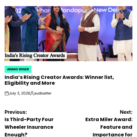
by
AWARD WINER
POSTED
India’s Rising Creator Awards: Winner list,
IN
Eligibility and More
July 3, 2026
audioalter
on
Posted
by
Post
Previous:
Next:
Is Third-Party Four
Extra Miler Award:
navigation
Wheeler Insurance
Feature and
Enough?
Importance for