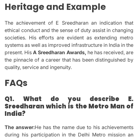
Heritage and Example
The achievement of E Sreedharan an indication that
ethical conduct and the sense of duty assist in changing
societies.
His efforts are evident as extending metro
systems as well as improved infrastructure in India in the
present.
His
A Sreedharan Awards,
he has received, are
the pinnacle of a career that has been distinguished by
quality, service and ingenuity.
FAQs
Q1.
What do you describe E.
Sreedharan which is the Metro Man of
India?
The answer:
He has the name due to his achievements
during his participation in the Delhi Metro mission an