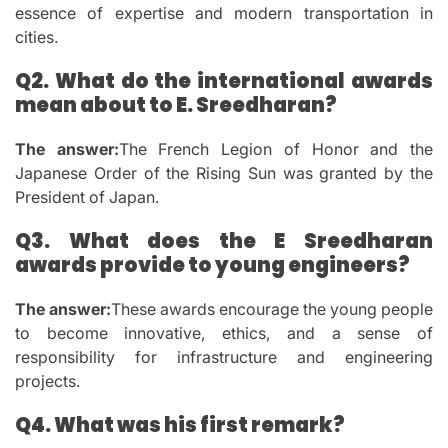
essence of expertise and modern transportation in
cities.
Q2.
What do the international awards
mean about to E. Sreedharan?
The answer:
The French Legion of Honor and the
Japanese Order of the Rising Sun was granted by the
President of Japan.
Q3.
What does the E Sreedharan
awards provide to young engineers?
The answer:
These awards encourage the young people
to become innovative, ethics, and a sense of
responsibility for infrastructure and engineering
projects.
Q4.
What was his first remark?