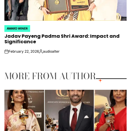
AWARD WINER
POSTED
Jadav Payeng Padma Shri Award: Impact and
IN
Significance
February 22, 2026
audioalter
on
Posted
by
MORE FROM AUTHOR