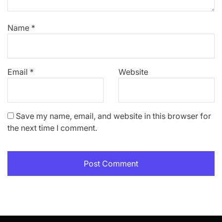
Name
*
Email
*
Website
Save my name, email, and website in this browser for
the next time I comment.