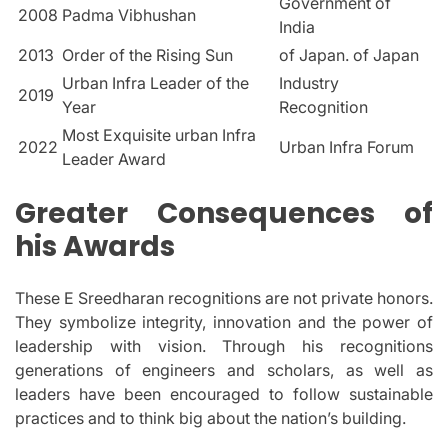
Government of
2008
Padma Vibhushan
India
2013
Order of the Rising Sun
of Japan. of Japan
Urban Infra Leader of the
Industry
2019
Year
Recognition
Most Exquisite urban Infra
2022
Urban Infra Forum
Leader Award
Greater Consequences of
his Awards
These E Sreedharan recognitions are not private honors.
They symbolize integrity, innovation and the power of
leadership with vision.
Through his recognitions
generations of engineers and scholars, as well as
leaders have been encouraged to follow sustainable
practices and to think big about the nation’s building.