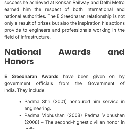
success he achieved at Konkan Railway and Delhi Metro
earned him the respect of both international and
national authorities.
The E Sreedharan relationship is not
only a result of prizes but also the inspiration his actions
provide to engineers and professionals working in the
field of infrastructure.
National Awards and
Honors
E Sreedharan Awards
have been given on by
government officials from the Government of
India.
They include:
Padma Shri (2001) honoured him service in
engineering.
Padma Vibhushan (2008) Padma Vibhushan
(2008) – The second-highest civilian honor in
India.