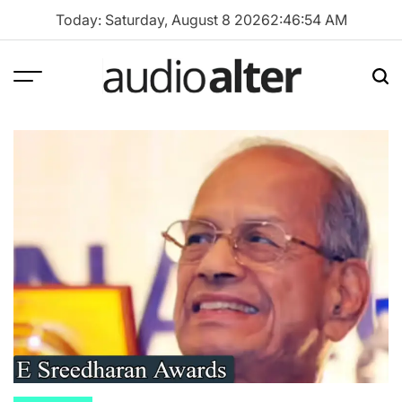
Skip
Today: Saturday, August 8 2026
2
:
46
:
55
AM
to
content
Menu
Sea
audioalter