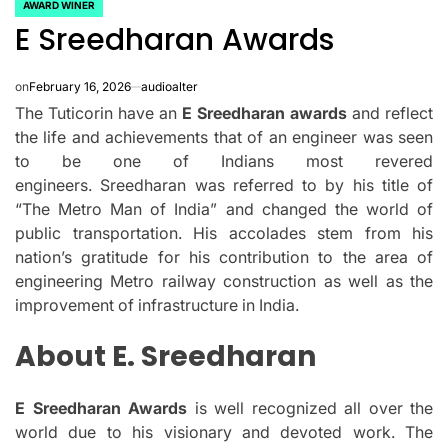
AWARD WINER
POSTED
E Sreedharan Awards
IN
on
February 16, 2026
audioalter
The Tuticorin have an
E Sreedharan awards
and reflect
the life and achievements that of an engineer was seen
to be one of Indians most revered
engineers.
Sreedharan was referred to by his title of
“The Metro Man of India” and changed the world of
public transportation.
His accolades stem from his
nation’s gratitude for his contribution to the area of
engineering Metro railway construction as well as the
improvement of infrastructure in India.
About E. Sreedharan
E Sreedharan Awards
is well recognized all over the
world due to his visionary and devoted work.
The