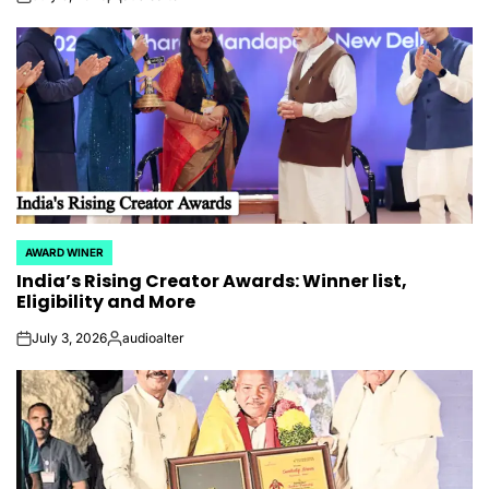
on
Posted
by
AWARD WINER
POSTED
India’s Rising Creator Awards: Winner list,
IN
Eligibility and More
July 3, 2026
audioalter
on
Posted
by