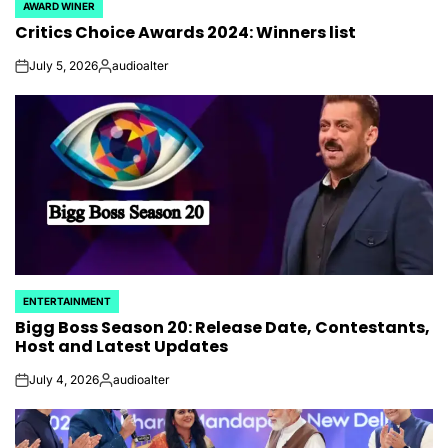
AWARD WINER
POSTED
Critics Choice Awards 2024: Winners list
IN
July 5, 2026
audioalter
on
Posted
by
ENTERTAINMENT
POSTED
Bigg Boss Season 20: Release Date, Contestants,
IN
Host and Latest Updates
July 4, 2026
audioalter
on
Posted
by