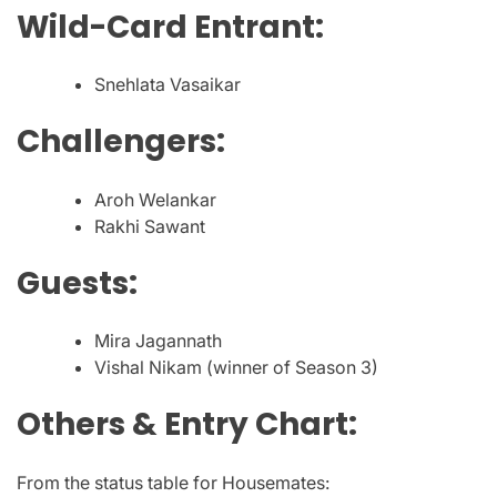
Wild-Card Entrant:
Snehlata Vasaikar
Challengers:
Aroh Welankar
Rakhi Sawant
Guests:
Mira Jagannath
Vishal Nikam (winner of Season 3)
Others & Entry Chart:
From the status table for Housemates: