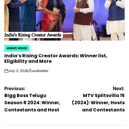
AWARD WINER
POSTED
India’s Rising Creator Awards: Winner list,
IN
Eligibility and More
July 3, 2026
audioalter
on
Posted
by
Post
Previous:
Next:
Bigg Boss Telugu
MTV Splitsvilla 15
navigation
Season 8 2024: Winner,
(2024): Winner, Hosts
Contestants and Host
and Contestants