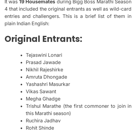
It was
19 Housemates
during Bigg Boss Marathi Season
4 that included the original entrants as well as wild-card
entries and challengers.
This is a brief list of them in
plain Indian English:
Original Entrants:
Tejaswini Lonari
Prasad Jawade
Nikhil Rajeshirke
Amruta Dhongade
Yashashri Masurkar
Vikas Sawant
Megha Ghadge
Trishul Marathe (the first commoner to join in
this Marathi season)
Ruchira Jadhav
Rohit Shinde