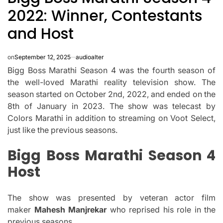
2022: Winner, Contestants
and Host
on
September 12, 2025
audioalter
Bigg Boss Marathi Season 4 was the fourth season of
the well-loved Marathi reality television show.
The
season started on October 2nd, 2022, and ended on the
8th of January in 2023.
The show was telecast by
Colors Marathi in addition to streaming on Voot Select,
just like the previous seasons.
Bigg Boss Marathi Season 4
Host
The show was presented by veteran actor film
maker
Mahesh Manjrekar
who reprised his role in the
previous seasons.