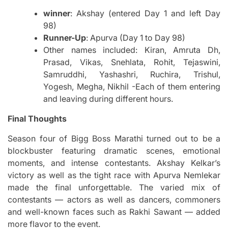
winner
: Akshay (entered Day 1 and left Day
98)
Runner-Up
: Apurva (Day 1 to Day 98)
Other names included: Kiran, Amruta Dh,
Prasad, Vikas, Snehlata, Rohit, Tejaswini,
Samruddhi, Yashashri, Ruchira, Trishul,
Yogesh, Megha, Nikhil -Each of them entering
and leaving during different hours.
Final Thoughts
Season four of Bigg Boss Marathi turned out to be a
blockbuster featuring dramatic scenes, emotional
moments, and intense contestants.
Akshay Kelkar’s
victory as well as the tight race with Apurva Nemlekar
made the final unforgettable.
The varied mix of
contestants — actors as well as dancers, commoners
and well-known faces such as Rakhi Sawant — added
more flavor to the event.