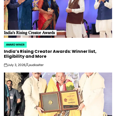
AWARD WINER
POSTED
India’s Rising Creator Awards: Winner list,
IN
Eligibility and More
July 3, 2026
audioalter
on
Posted
by