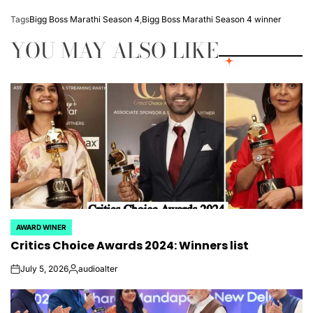
Tags
Bigg Boss Marathi Season 4
,
Bigg Boss Marathi Season 4 winner
YOU MAY ALSO LIKE
AWARD WINER
POSTED
Critics Choice Awards 2024: Winners list
IN
July 5, 2026
audioalter
on
Posted
by