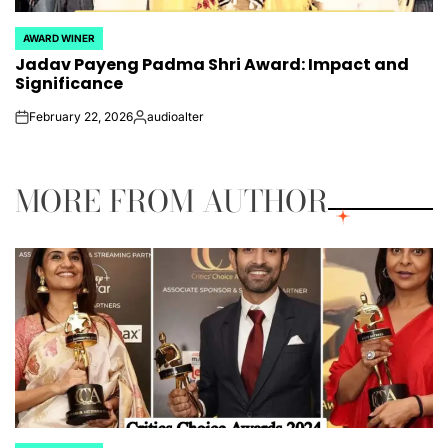
AWARD WINER
POSTED
Jadav Payeng Padma Shri Award: Impact and
IN
Significance
February 22, 2026
audioalter
on
Posted
by
MORE FROM AUTHOR