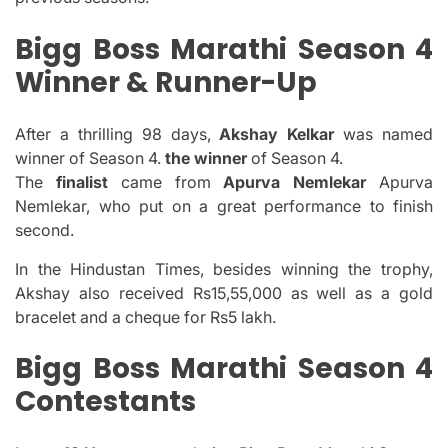
Bigg Boss Marathi Season 4
Winner & Runner-Up
After a thrilling 98 days,
Akshay Kelkar
was named
winner of Season 4.
the winner
of Season 4.
The
finalist
came from
Apurva Nemlekar
Apurva
Nemlekar, who put on a great performance to finish
second.
In the Hindustan Times, besides winning the trophy,
Akshay also received Rs15,55,000 as well as a gold
bracelet and a cheque for Rs5 lakh.
Bigg Boss Marathi Season 4
Contestants