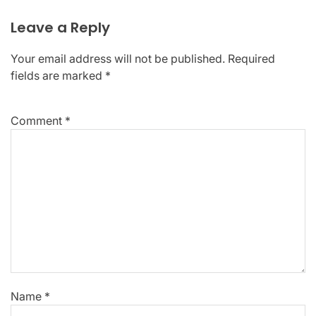
Leave a Reply
Your email address will not be published.
Required
fields are marked
*
Comment
*
Name
*