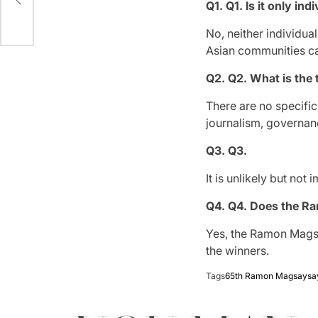
?
Q1.
Q1. Is it only i
No, neither individua
Asian communities c
Q2.
Q2. What is the 
There are no specific
journalism, governan
Q3.
Q3.
It is unlikely but no
Q4.
Q4. Does the Ra
Yes, the Ramon Mags
the winners.
Tags
65th Ramon Magsaysay