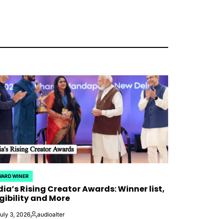
ARD WINER
STED
dia’s Rising Creator Awards: Winner list,
igibility and More
uly 3, 2026
audioalter
Posted