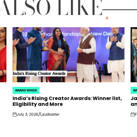
ALSO LIKE
AWARD WINER
AW
POSTED
PO
India’s Rising Creator Awards: Winner list,
Ja
IN
IN
Eligibility and More
an
July 3, 2026
audioalter
F
on
Posted
on
by