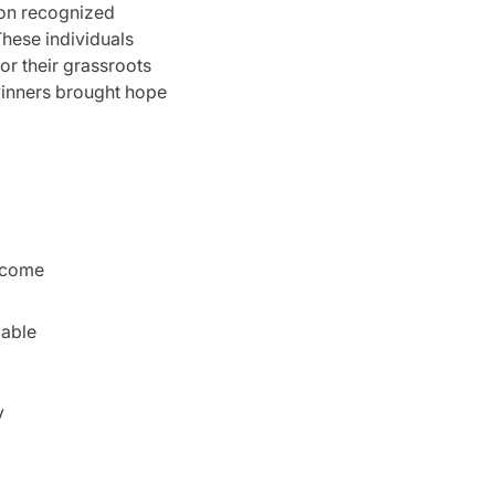
ion recognized
hese individuals
or their grassroots
inners brought hope
income
dable
y