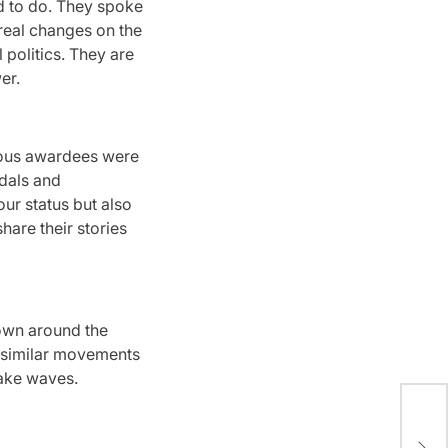
 to do.
They spoke
 real changes on the
politics.
They are
er.
ious awardees were
dals and
our status but also
hare their stories
wn around the
 similar movements
ake waves.
202