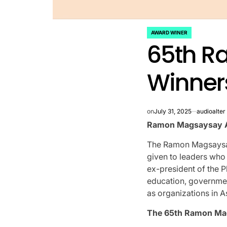
AWARD WINER
POSTED
65th R
IN
Winners
on
July 31, 2025
audioalter
Ramon Magsaysay A
The Ramon Magsaysay 
given to leaders who 
ex-president of the P
education, governme
as organizations in A
The 65th Ramon Ma