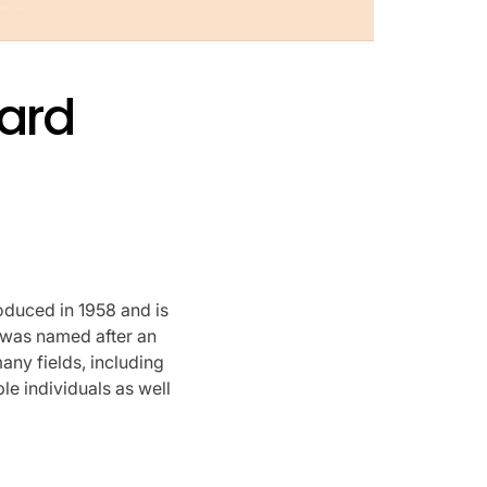
ard
oduced in 1958 and is
was named after an
any fields, including
le individuals as well