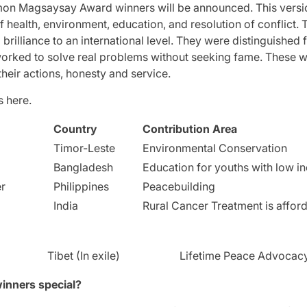
amon Magsaysay Award winners will be announced.
This vers
of health, environment, education, and resolution of conflict.
T
brilliance to an international level.
They were distinguished f
worked to solve real problems without seeking fame.
These w
their actions, honesty and service.
s here.
Country
Contribution Area
Timor-Leste
Environmental Conservation
Bangladesh
Education for youths with low 
er
Philippines
Peacebuilding
India
Rural Cancer Treatment is affor
Tibet (In exile)
Lifetime Peace Advocac
inners special?