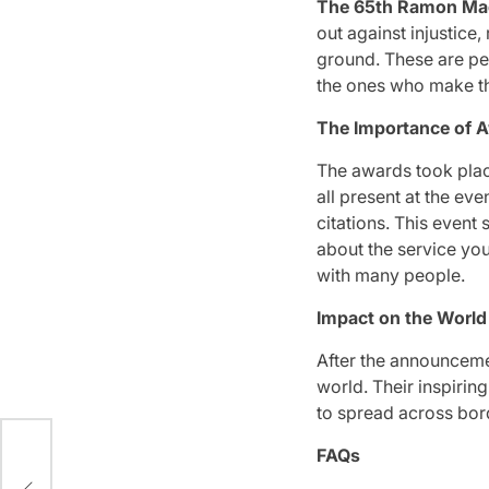
The 65th Ramon Ma
out against injustice
ground.
These are peo
the ones who make th
The Importance of 
The awards took plac
all present at the even
citations.
This event s
about the service yo
with many people.
Impact on the Worl
After the announceme
world.
Their inspirin
to spread across bor
FAQs