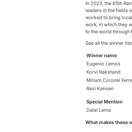
In 2023, the 65th R
leaders in the fields 
worked to bring local 
work, in which they 
to the world through 
See all the winner list
Winner name
Eugenio Lemos
Korvi Rakshand
Miriam Coronel Ferr
Ravi Kannan
Special Mention
Dalai Lama
What makes these w