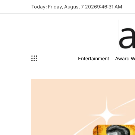
Skip
Today: Friday, August 7 2026
9
:
46
:
33
AM
to
content
audioal
Entertainment
Award W