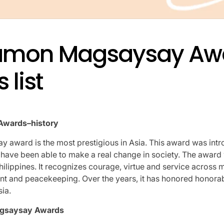
amon Magsaysay Aw
 list
wards–history
award is the most prestigious in Asia.
This award was intr
have been able to make a real change in society.
The award 
hilippines.
It recognizes courage, virtue and service across m
nt and peacekeeping.
Over the years, it has honored honorab
sia.
gsaysay Awards