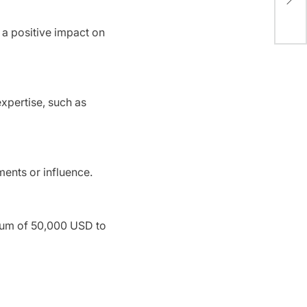
Win
e a positive impact on
expertise, such as
ments or influence.
sum of 50,000 USD to