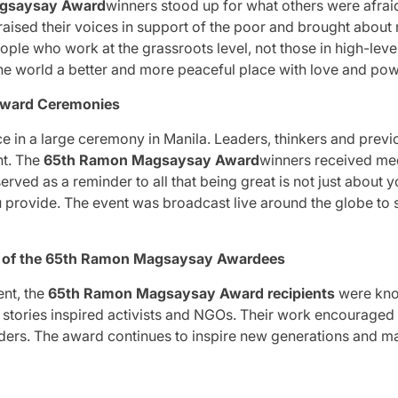
gsaysay Award
winners stood up for what others were afraid
, raised their voices in support of the poor and brought about
ple who work at the grassroots level, not those in high-level 
e world a better and more peaceful place with love and pow
Award Ceremonies
e in a large ceremony in Manila.
Leaders, thinkers and prev
t.
The
65th Ramon Magsaysay Award
winners received me
erved as a reminder to all that being great is not just about y
u provide.
The event was broadcast live around the globe to s
d of the 65th Ramon Magsaysay Awardees
nt, the
65th Ramon Magsaysay Award recipients
were kno
g stories inspired activists and NGOs.
Their work encouraged
ders.
The award continues to inspire new generations and m