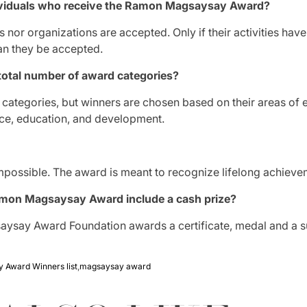
ndividuals who receive the Ramon Magsaysay Award?
ls nor organizations are accepted.
Only if their activities hav
an they be accepted.
total number of award categories?
 categories, but winners are chosen based on their areas of 
ce, education, and development.
t impossible. The award is meant to recognize lifelong achieve
mon Magsaysay Award include a cash prize?
aysay Award Foundation awards a certificate, medal and a 
 Award Winners list
,
magsaysay award