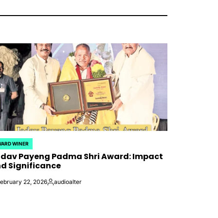
ARD WINER
STED
dav Payeng Padma Shri Award: Impact
d Significance
ebruary 22, 2026
audioalter
Posted
by