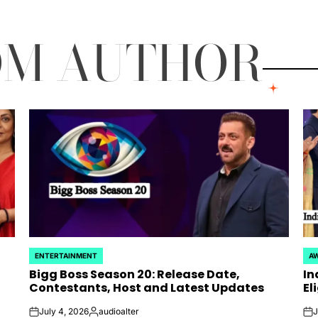
OM AUTHOR
ENTERTAINMENT
AW
POSTED
PO
Bigg Boss Season 20: Release Date,
In
IN
IN
Contestants, Host and Latest Updates
El
July 4, 2026
audioalter
J
on
Posted
on