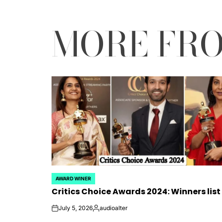
MORE FR
AWARD WINER
POSTED
Critics Choice Awards 2024: Winners list
IN
July 5, 2026
audioalter
on
Posted
by