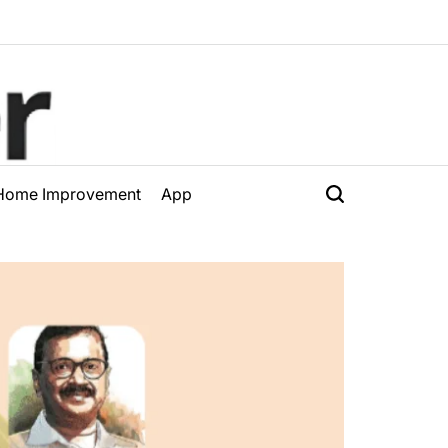
Home Improvement
App
Search