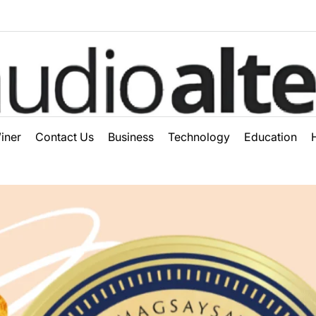
ter
iner
Contact Us
Business
Technology
Education