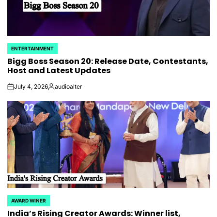
ENTERTAINMENT
POSTED
Bigg Boss Season 20: Release Date, Contestants,
IN
Host and Latest Updates
July 4, 2026
audioalter
on
Posted
by
AWARD WINER
POSTED
India’s Rising Creator Awards: Winner list,
IN