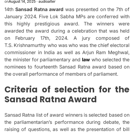
on
August 14, 2025
audioalter
14th
Sansad Ratna award
was presented on the 7th of
January 2024. Five Lok Sabha MPs are conferred with
this highly prestigious award.
The winners were
awarded the award during a celebration that was held
on February 17th, 2024.
A jury composed of
T.S.
Krishnamurthy who was who was the chief electoral
commissioner in India as well as Arjun Ram Meghwal,
the minister for parliamentary and
law
who selected the
nominees to fourteenth Sansad Ratna award based on
the overall performance of members of parliament.
Criteria of selection for the
Sansad Ratna Award
Sansad Ratna list of award winners is selected based on
the parliamentarian’s performance during debate, the
raising of questions, as well as the presentation of bill