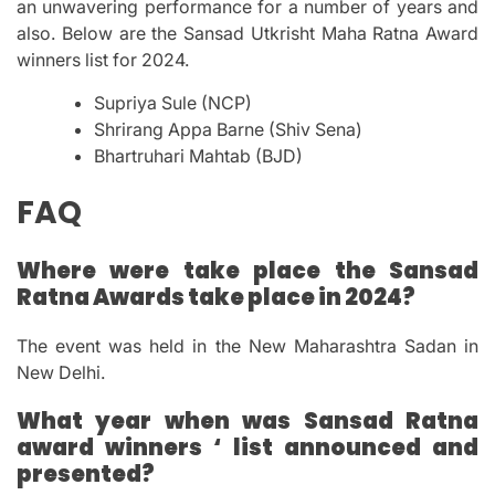
an unwavering performance for a number of years and
also.
Below are the Sansad Utkrisht Maha Ratna Award
winners list for 2024.
Supriya Sule (NCP)
Shrirang Appa Barne (Shiv Sena)
Bhartruhari Mahtab (BJD)
FAQ
Where were take place the Sansad
Ratna Awards take place in 2024?
The event was held in the New Maharashtra Sadan in
New Delhi.
What year when was Sansad Ratna
award winners ‘ list announced and
presented?