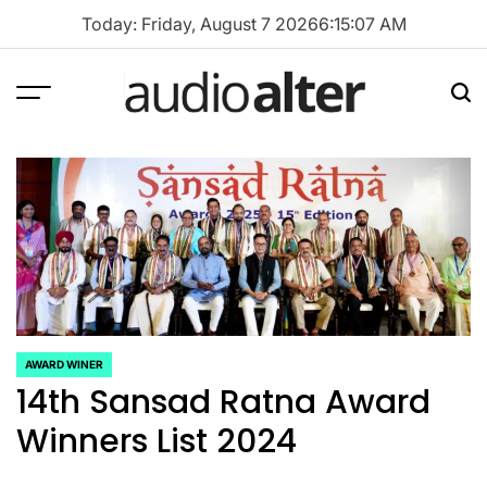
Skip
Today: Friday, August 7 2026
6
:
15
:
07
AM
to
content
Menu
Sea
audioalter
AWARD WINER
POSTED
14th Sansad Ratna Award
IN
Winners List 2024