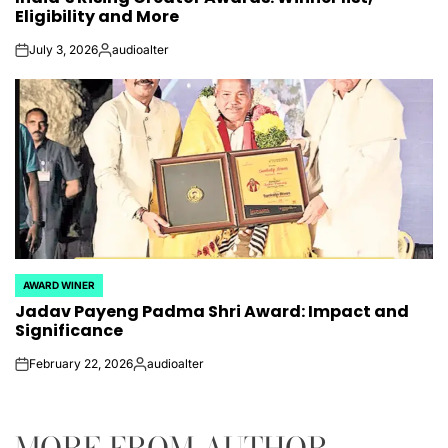
Eligibility and More
July 3, 2026
audioalter
on
Posted
by
AWARD WINER
POSTED
Jadav Payeng Padma Shri Award: Impact and
IN
Significance
February 22, 2026
audioalter
on
Posted
by
MORE FROM AUTHOR