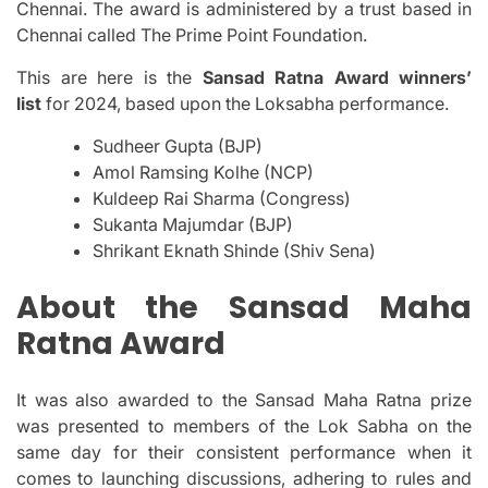
Chennai.
The award is administered by a trust based in
Chennai called The Prime Point Foundation.
This are here is the
Sansad Ratna Award winners’
list
for 2024, based upon the Loksabha performance.
Sudheer Gupta (BJP)
Amol Ramsing Kolhe (NCP)
Kuldeep Rai Sharma (Congress)
Sukanta Majumdar (BJP)
Shrikant Eknath Shinde (Shiv Sena)
About the Sansad Maha
Ratna Award
It was also awarded to the Sansad Maha Ratna prize
was presented to members of the Lok Sabha on the
same day for their consistent performance when it
comes to launching discussions, adhering to rules and