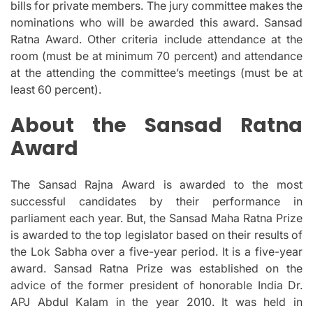
bills for private members.
The jury committee makes the
nominations who will be awarded this award. Sansad
Ratna Award.
Other criteria include attendance at the
room (must be at minimum 70 percent) and attendance
at the attending the committee’s meetings (must be at
least 60 percent).
About the Sansad Ratna
Award
The Sansad Rajna Award is awarded to the most
successful candidates by their performance in
parliament each year.
But, the Sansad Maha Ratna Prize
is awarded to the top legislator based on their results of
the Lok Sabha over a five-year period.
It is a five-year
award. Sansad Ratna Prize was established on the
advice of the former president of honorable India Dr.
APJ Abdul Kalam in the year 2010. It was held in