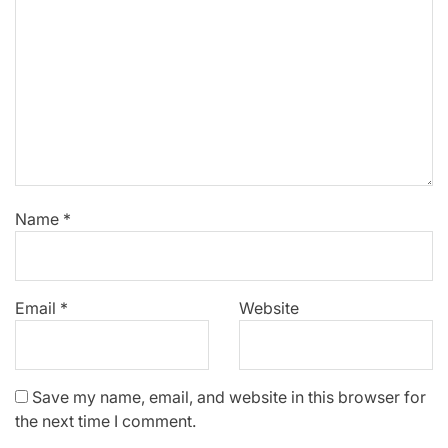
Name
*
Email
*
Website
Save my name, email, and website in this browser for
the next time I comment.