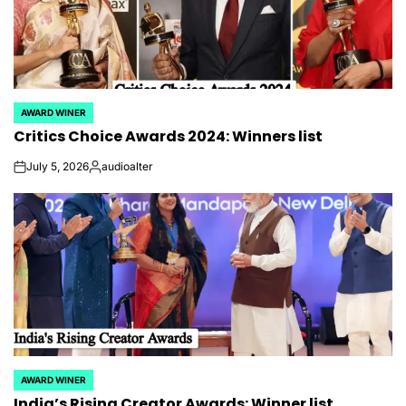
AWARD WINER
POSTED
Critics Choice Awards 2024: Winners list
IN
July 5, 2026
audioalter
on
Posted
by
AWARD WINER
POSTED
India’s Rising Creator Awards: Winner list,
IN