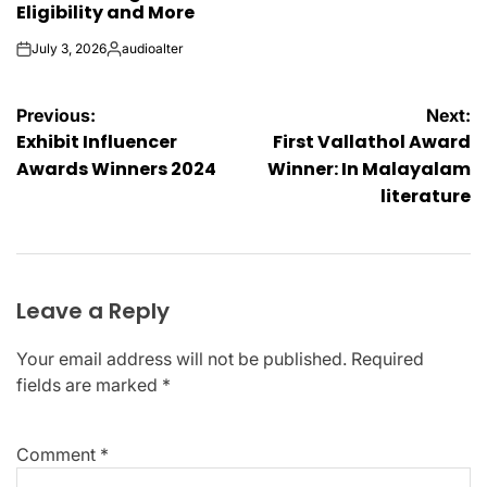
Eligibility and More
July 3, 2026
audioalter
on
Posted
by
Post
Previous:
Next:
Exhibit Influencer
First Vallathol Award
navigation
Awards Winners 2024
Winner: In Malayalam
literature
Leave a Reply
Your email address will not be published.
Required
fields are marked
*
Comment
*