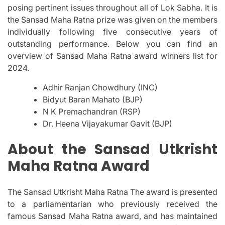
posing pertinent issues throughout all of Lok Sabha.
It is
the Sansad Maha Ratna prize was given on the members
individually following five consecutive years of
outstanding performance.
Below you can find an
overview of Sansad Maha Ratna award winners list for
2024.
Adhir Ranjan Chowdhury (INC)
Bidyut Baran Mahato (BJP)
N K Premachandran (RSP)
Dr. Heena Vijayakumar Gavit (BJP)
About the Sansad Utkrisht
Maha Ratna Award
The Sansad Utkrisht Maha Ratna The award is presented
to a parliamentarian who previously received the
famous Sansad Maha Ratna award, and has maintained