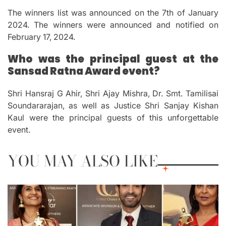
The winners list was announced on the 7th of January
2024. The winners were announced and notified on
February 17, 2024.
Who was the principal guest at the
Sansad Ratna Award event?
Shri Hansraj G Ahir, Shri Ajay Mishra, Dr. Smt.
Tamilisai
Soundararajan, as well as Justice Shri Sanjay Kishan
Kaul were the principal guests of this unforgettable
event.
YOU MAY ALSO LIKE