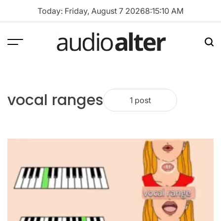
Skip
Today: Friday, August 7 2026
8
:
15
:
10
AM
to
content
Menu
Sea
audioalter
vocal ranges
1 post