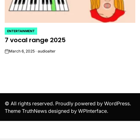
ENTERTAINMENT
POSTED
7 vocal range 2025
IN
March 6, 2025
audioalter
on
© All rights reserved. Proudly powered by WordPress.
Theme TruthNews designed by
WPInterface
.