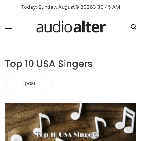
Skip
Today: Sunday, August 9 2026
3
:
30
:
45
AM
to
content
Menu
Sea
audioalter
Top 10 USA Singers
1 post