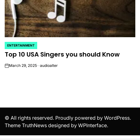
ENTERTAINMENT
POSTED
Top 10 USA Singers you should Know
IN
March 29, 2025
audioalter
on
© All rights reserved. Proudly powered by WordPress.
Theme TruthNews designed by
WPInterface
.