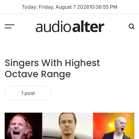
Skip
Today: Friday, August 7 2026
10
:
36
:
55
PM
to
content
Menu
Sea
audioalter
Singers With Highest
Octave Range
1 post