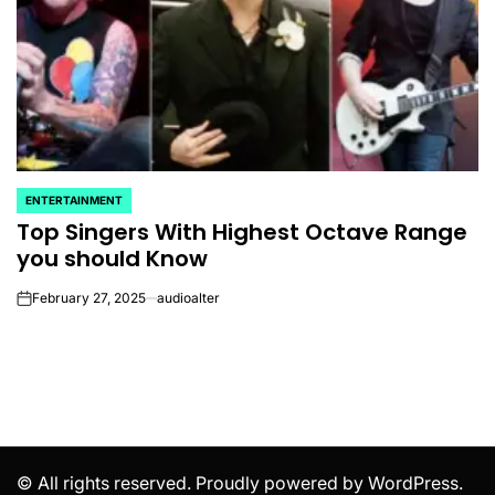
ENTERTAINMENT
POSTED
Top Singers With Highest Octave Range
IN
you should Know
February 27, 2025
audioalter
on
© All rights reserved. Proudly powered by WordPress.