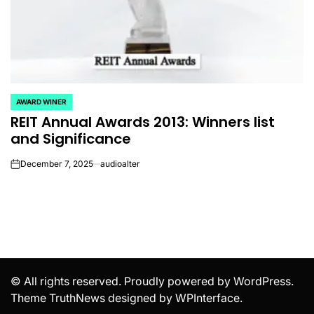
AWARD WINER
POSTED
REIT Annual Awards 2013: Winners list
IN
and Significance
December 7, 2025
audioalter
on
© All rights reserved. Proudly powered by WordPress.
Theme TruthNews designed by
WPInterface
.