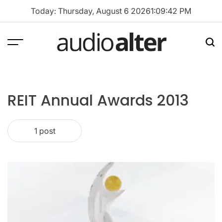
Skip
Today: Thursday, August 6 2026
1
:
09
:
42
PM
to
content
Menu
Sea
audioalter
REIT Annual Awards 2013
1 post