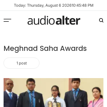
Skip
Today: Thursday, August 6 2026
10
:
45
:
48
PM
to
content
Menu
Sea
audioalter
Meghnad Saha Awards
1 post