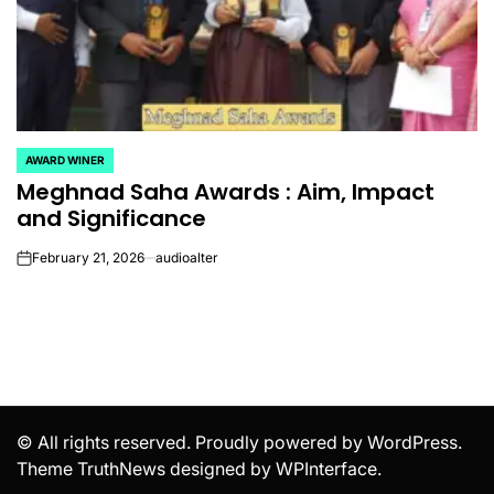
AWARD WINER
POSTED
Meghnad Saha Awards​ : Aim, Impact
IN
and Significance
February 21, 2026
audioalter
on
© All rights reserved. Proudly powered by WordPress.
Theme TruthNews designed by
WPInterface
.