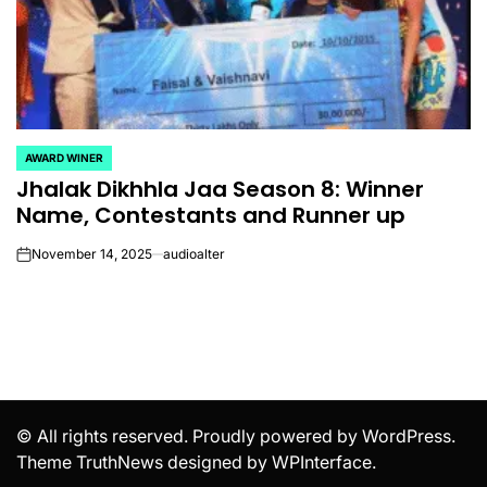
AWARD WINER
POSTED
Jhalak Dikhhla Jaa Season 8: Winner
IN
Name, Contestants and Runner up
November 14, 2025
audioalter
on
© All rights reserved. Proudly powered by WordPress.
Theme TruthNews designed by
WPInterface
.