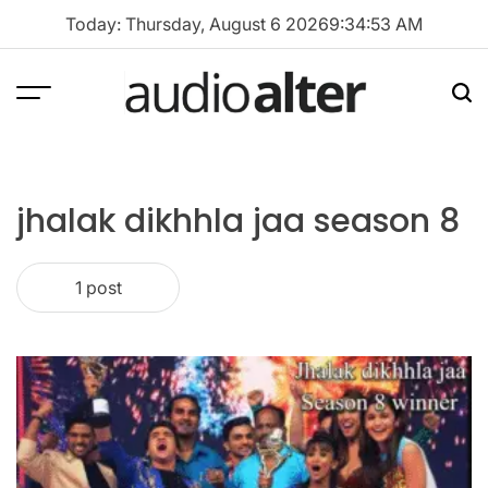
Skip
Today: Thursday, August 6 2026
9
:
34
:
53
AM
to
content
Menu
Sea
audioalter
jhalak dikhhla jaa season 8
1 post