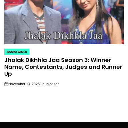
AWARD WINER
POSTED
Jhalak Dikhhla Jaa Season 3: Winner
IN
Name, Contestants, Judges and Runner
Up
November 13, 2025
audioalter
on