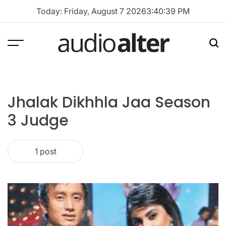
Skip
Today: Friday, August 7 2026
3
:
40
:
39
PM
to
content
Menu
Sea
audioalter
Jhalak Dikhhla Jaa Season
3 Judge
1 post