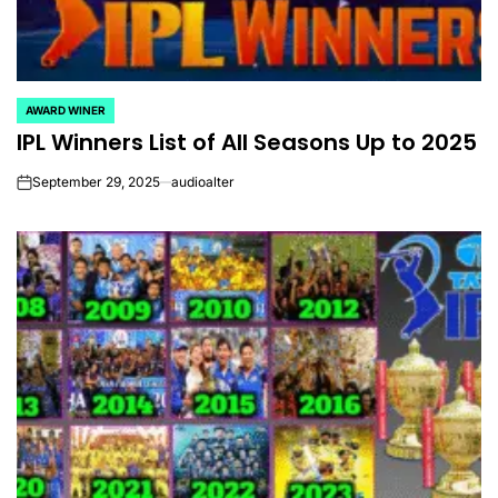
AWARD WINER
POSTED
IPL Winners List of All Seasons Up to 2025
IN
September 29, 2025
audioalter
on