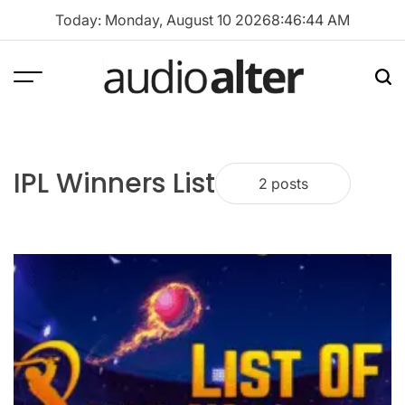
Skip
Today: Monday, August 10 2026
8
:
46
:
44
AM
to
content
Menu
Sea
audioalter
IPL Winners List
2 posts