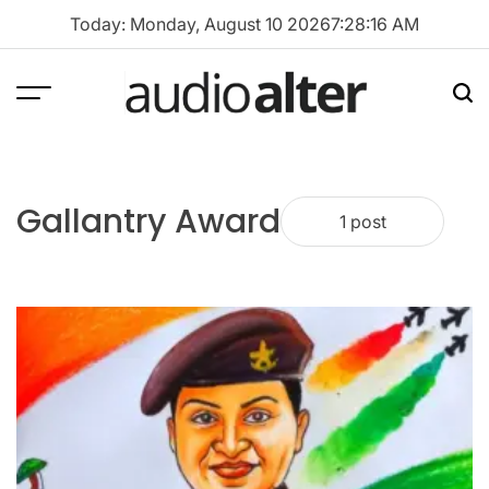
Skip
Today: Monday, August 10 2026
7
:
28
:
16
AM
to
content
Menu
Sea
audioalter
Gallantry Award
1 post