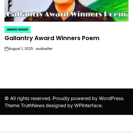
AWARD WINER
POSTED
Gallantry Award Winners Poem
IN
August 1, 2025
audioalter
on
© All rights reserved. Proudly powered by WordPress.
Theme TruthNews designed by
WPInterface
.