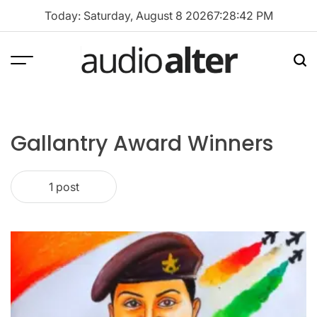
Skip
Today: Saturday, August 8 2026
7
:
28
:
42
PM
to
content
Menu
Sea
audioalter
Gallantry Award Winners
1 post