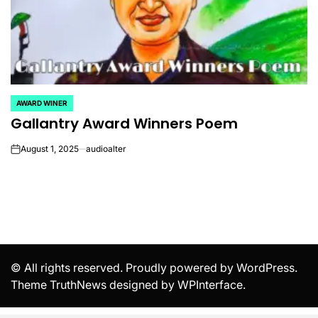
AWARD WINER
POSTED
Gallantry Award Winners Poem
IN
August 1, 2025
audioalter
on
© All rights reserved. Proudly powered by WordPress.
Theme TruthNews designed by
WPInterface
.