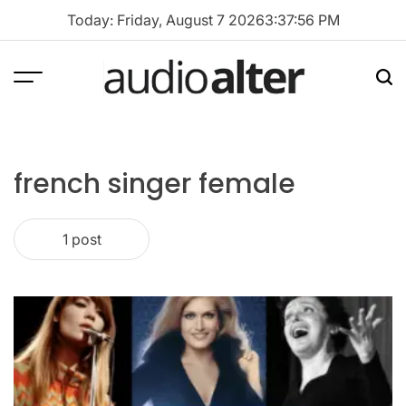
Skip
Today: Friday, August 7 2026
3
:
37
:
56
PM
to
content
Menu
Sea
audioalter
french singer female
1 post