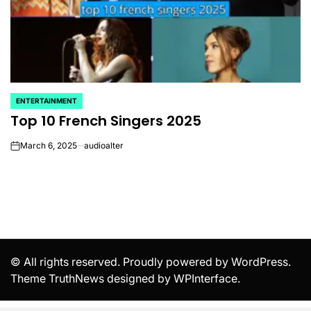
ENTERTAINMENT
POSTED
Top 10 French Singers 2025
IN
March 6, 2025
audioalter
on
© All rights reserved. Proudly powered by WordPress.
Theme TruthNews designed by
WPInterface
.