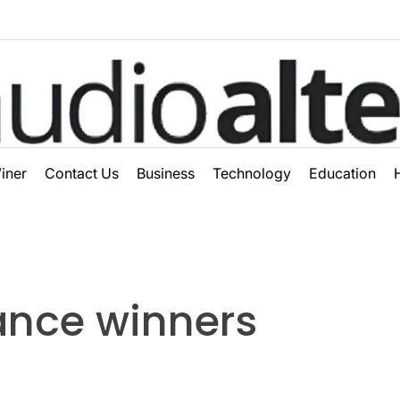
ter
iner
Contact Us
Business
Technology
Education
ance winners