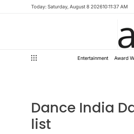
Skip
Today: Saturday, August 8 2026
10
:
11
:
37
AM
to
content
audioal
Entertainment
Award W
Dance India D
list