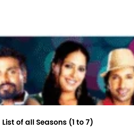
ist of all Seasons (1 to 7)