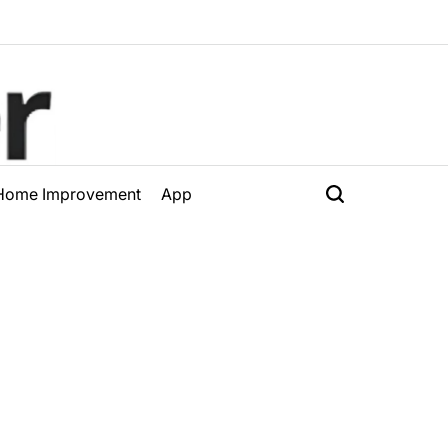
Home Improvement
App
Search