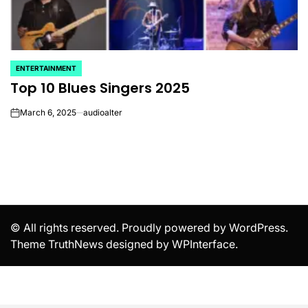
ENTERTAINMENT
POSTED
Top 10 Blues Singers 2025
IN
March 6, 2025
audioalter
on
© All rights reserved. Proudly powered by WordPress.
Theme TruthNews designed by
WPInterface
.