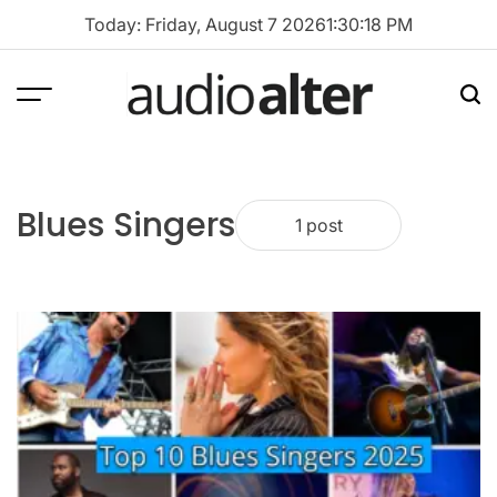
Skip
Today: Friday, August 7 2026
1
:
30
:
18
PM
to
content
Menu
Sea
audioalter
Blues Singers
1 post