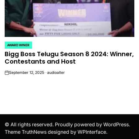
AWARD WINER
POSTED
Bigg Boss Telugu Season 8 2024: Winner,
IN
Contestants and Host
September 12, 2025
audioalter
on
© All rights reserved. Proudly powered by WordPress.
Theme TruthNews designed by
WPInterface
.