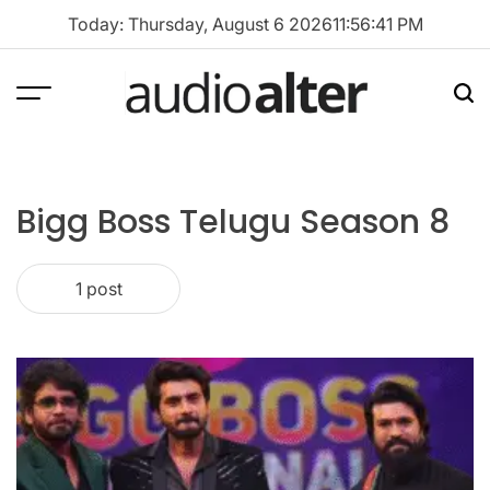
Skip
Today: Thursday, August 6 2026
11
:
56
:
41
PM
to
content
Menu
Sea
audioalter
Bigg Boss Telugu Season 8
1 post