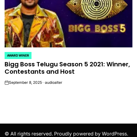
AWARD WINER
POSTED
Bigg Boss Telugu Season 5 2021: Winner,
IN
Contestants and Host
September 8, 2025
audioalter
on
© All rights reserved. Proudly powered by WordPress.