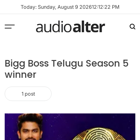
Skip
Today: Sunday, August 9 2026
12
:
12
:
22
PM
to
content
Menu
Sea
audioalter
Bigg Boss Telugu Season 5
winner
1 post