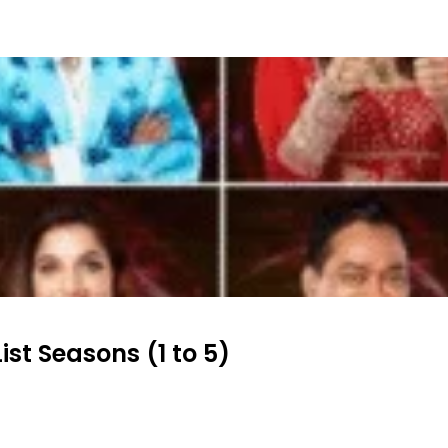
st Seasons (1 to 5)