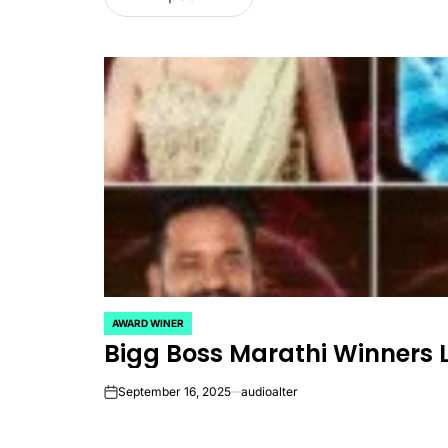
AWARD WINER
POSTED
Bigg Boss Marathi Winners Li
IN
September 16, 2025
audioalter
on