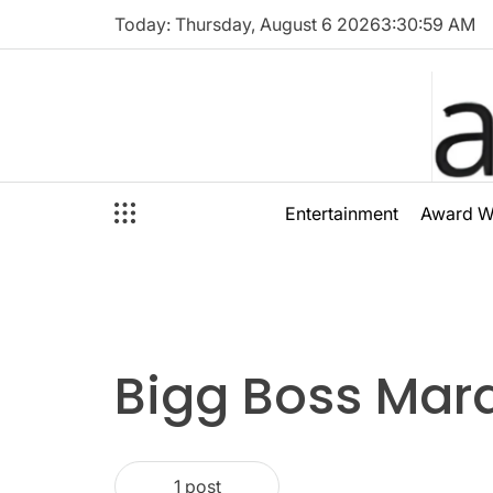
Skip
Today: Thursday, August 6 2026
3
:
30
:
59
AM
to
content
audioal
Entertainment
Award W
Bigg Boss Mara
1 post