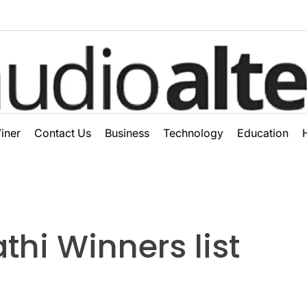
ter
iner
Contact Us
Business
Technology
Education
thi Winners list