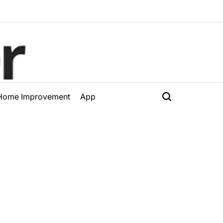
Home Improvement
App
Search