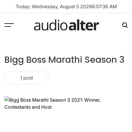
Skip
Today: Wednesday, August 5 2026
6
:
57
:
36
AM
to
content
Menu
Sea
audioalter
Bigg Boss Marathi Season 3
1 post