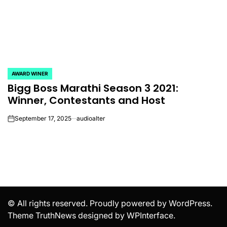
AWARD WINER
POSTED
Bigg Boss Marathi Season 3 2021:
IN
Winner, Contestants and Host
September 17, 2025
audioalter
on
© All rights reserved. Proudly powered by WordPress.
Theme TruthNews designed by
WPInterface
.