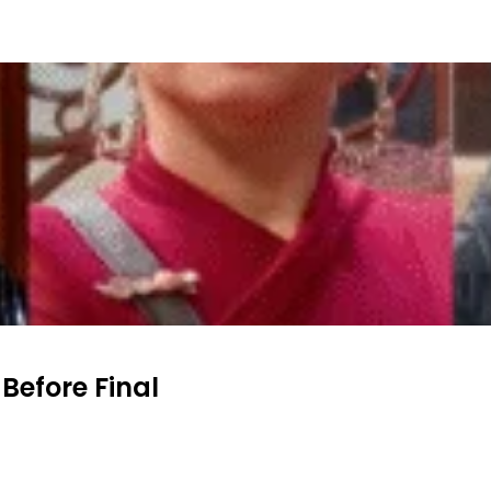
 Before Final