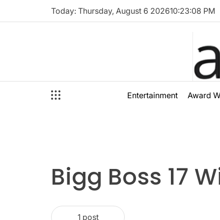
Skip
Today: Thursday, August 6 2026
10
:
23
:
08
PM
to
content
audioal
Entertainment
Award W
Bigg Boss 17 W
1 post