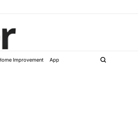
Home Improvement
App
Search