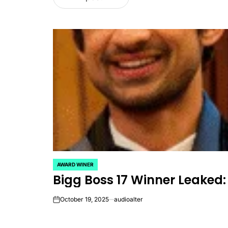
AWARD WINER
POSTED
Bigg Boss 17 Winner Leaked​:
IN
October 19, 2025
audioalter
on