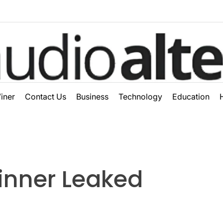
ter
iner
Contact Us
Business
Technology
Education
inner Leaked​